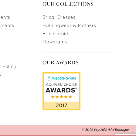
OUR COLLECTIONS
ments
Bridal Dresses
tments
Eveningwear & Mothers
Bridesmaids
Flowergirls
OUR AWARDS
 Policy
s
© 2026 Crystal Bridal Boutique