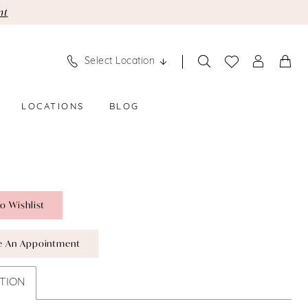
nt
Select Location
LOCATIONS
BLOG
o Wishlist
e An Appointment
TION