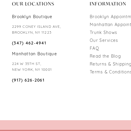
OUR LOCATIONS
INFORMATION
Brooklyn Boutique
Brooklyn Appoint
Manhattan Appoin
2299 CONEY ISLAND AVE,
Trunk Shows
BROOKLYN, NY 11223
Our Services
(347) 462‑4941
FAQ
Manhattan Boutique
Read the Blog
224 W 35TH ST,
Returns & Shipping
NEW YORK, NY 10001
Terms & Condition
(917) 626‑2061