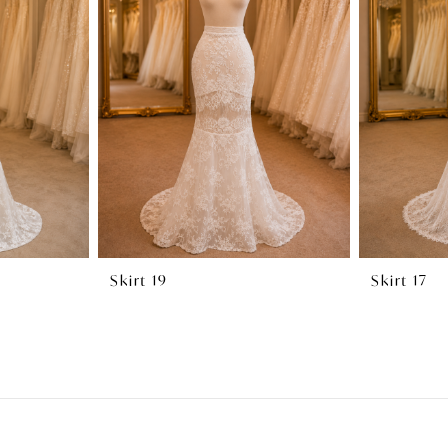
Skirt 19
Skirt 17