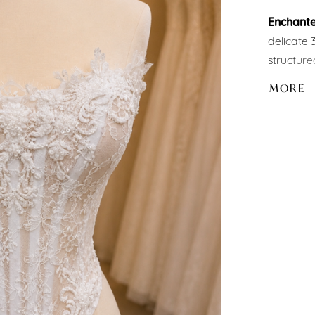
Enchant
delicate 
structure
illusion 
MORE
elegant b
Part of o
paired wit
to creat
personali
✨