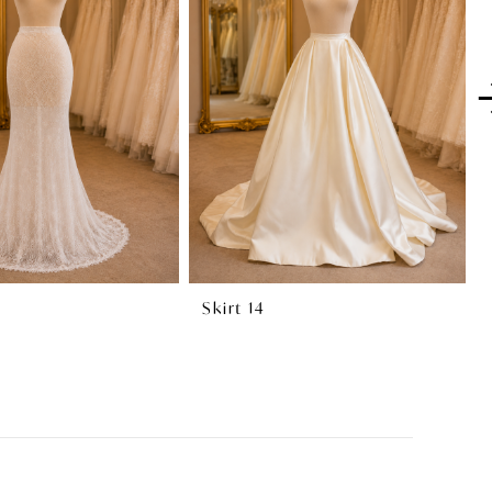
Skirt 14