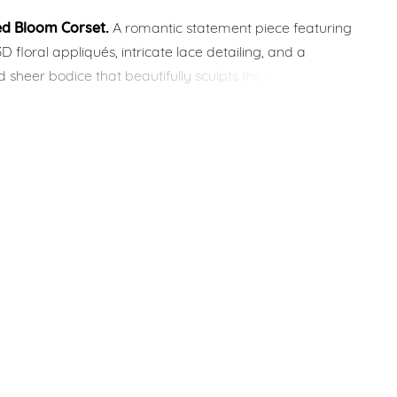
ed Bloom Corset.
A romantic statement piece featuring
3D floral appliqués, intricate lace detailing, and a
d sheer bodice that beautifully sculpts the waist. The soft
neckline and couture-inspired design create an effortlessly
ridal look.
ur
Mix & Match Bridal Collection
, this corset can be
h a variety of skirts, overskirts, sleeves, and accessories
e your dream wedding dress. Custom modifications and
zed adjustments are available to make it uniquely yours.