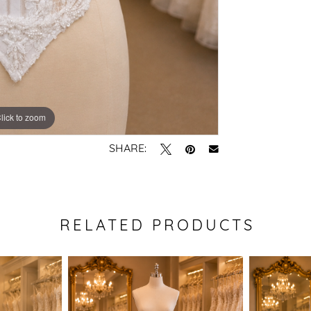
lick to zoom
SHARE:
RELATED PRODUCTS