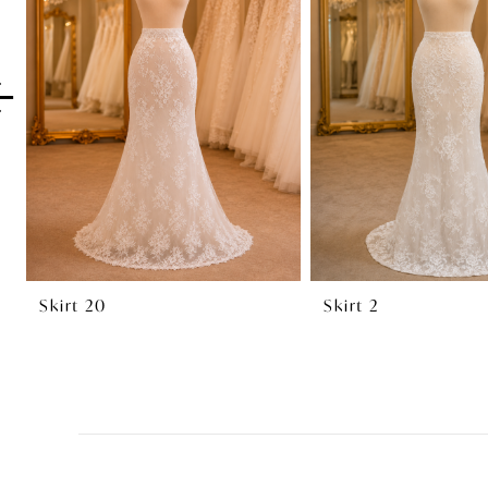
2
3
4
5
6
7
8
Skirt 20
Skirt 2
9
10
11
12