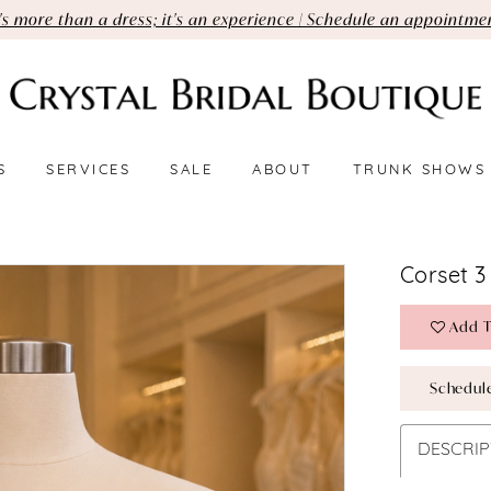
t's more than a dress; it's an experience | Schedule an appointme
S
SERVICES
SALE
ABOUT
TRUNK SHOWS
Corset 3
Add T
Schedul
DESCRIP