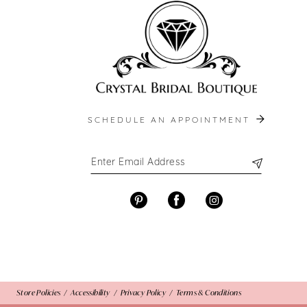
13
14
SCHEDULE AN APPOINTMENT
Store Policies
Accessibility
Privacy Policy
Terms & Conditions