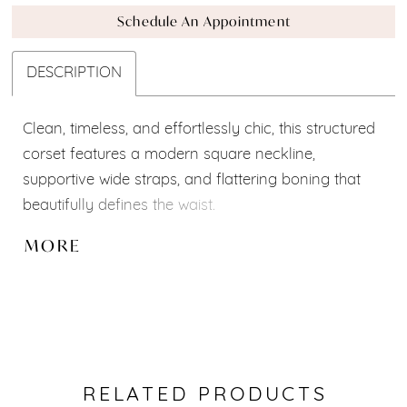
Schedule An Appointment
DESCRIPTION
Clean, timeless, and effortlessly chic, this structured
corset features a modern square neckline,
supportive wide straps, and flattering boning that
beautifully defines the waist.
Part of our
Mix & Match Bridal Collection
, it can be
MORE
paired with a variety of skirts, overskirts, sleeves,
and accessories to create your perfect bridal look.
Custom modifications and personalized
adjustments are available to make it uniquely yours.
✨
RELATED PRODUCTS