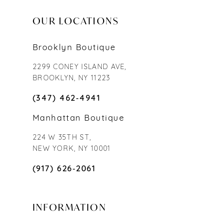
OUR LOCATIONS
Brooklyn Boutique
2299 CONEY ISLAND AVE,
BROOKLYN, NY 11223
(347) 462‑4941
Manhattan Boutique
224 W 35TH ST,
NEW YORK, NY 10001
(917) 626‑2061
INFORMATION