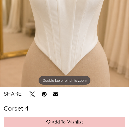
Bridal
Boutique
Double tap or pinch to zoom
SHARE:
Corset 4
Add To Wishlist