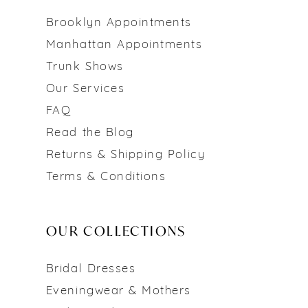
Brooklyn Appointments
Manhattan Appointments
Trunk Shows
Our Services
FAQ
Read the Blog
Returns & Shipping Policy
Terms & Conditions
OUR COLLECTIONS
Bridal Dresses
Eveningwear & Mothers