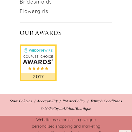
Bridesmaids
Flowergirls
OUR AWARDS
Store Policies
Accessibility
Privacy Policy
Terms & Conditions
© 2026 Crystal Bridal Boutique
Website uses cookies to give you
personalized shopping and marketing