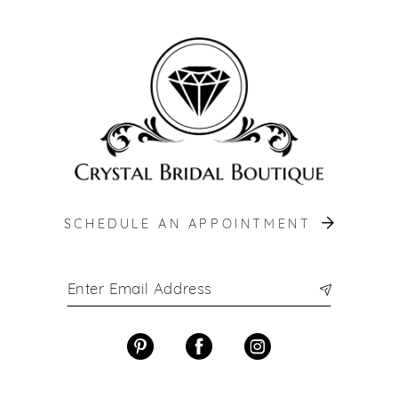
12
13
14
SCHEDULE AN APPOINTMENT