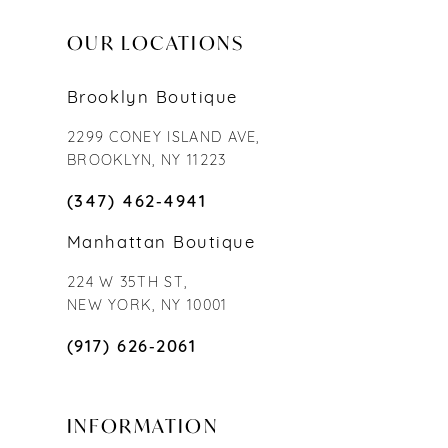
OUR LOCATIONS
Brooklyn Boutique
2299 CONEY ISLAND AVE,
BROOKLYN, NY 11223
(347) 462‑4941
Manhattan Boutique
224 W 35TH ST,
NEW YORK, NY 10001
(917) 626‑2061
INFORMATION