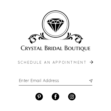
12
13
14
SCHEDULE AN APPOINTMENT