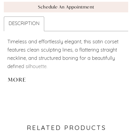
Schedule An Appointment
DESCRIPTION
Timeless and effortlessly elegant, this satin corset
features clean sculpting lines, a flattering straight
neckline, and structured boning for a beautifully
defined silhouette.
Part of our Mix & Match Bridal Collection, it can be
MORE
paired with a variety of skirts, overskirts, sleeves,
and accessories to create a look that is uniquely
yours. Custom modifications and personalized
adjustments are available to bring your dream
bridal vision to life. ✨
RELATED PRODUCTS