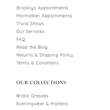
Brooklyn Appointments
Manhattan Appointments
Trunk Shows
Our Services
FAQ
Read the Blog
Returns & Shipping Policy
Terms & Conditions
OUR COLLECTIONS
Bridal Dresses
Eveningwear & Mothers