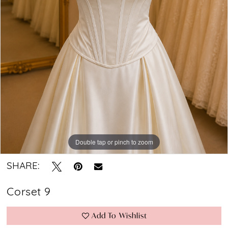
Bridal
Boutique
Double tap or pinch to zoom
SHARE:
Corset 9
Add To Wishlist