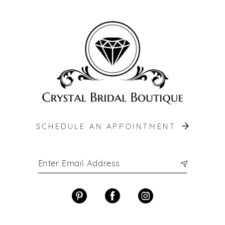
12
13
14
SCHEDULE AN APPOINTMENT