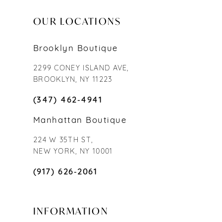
OUR LOCATIONS
Brooklyn Boutique
2299 CONEY ISLAND AVE,
BROOKLYN, NY 11223
(347) 462‑4941
Manhattan Boutique
224 W 35TH ST,
NEW YORK, NY 10001
(917) 626‑2061
INFORMATION