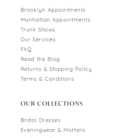
Brooklyn Appointments
Manhattan Appointments
Trunk Shows
Our Services
FAQ
Read the Blog
Returns & Shipping Policy
Terms & Conditions
OUR COLLECTIONS
Bridal Dresses
Eveningwear & Mothers