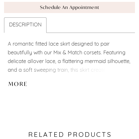
Schedule An Appointment
DESCRIPTION
A romantic fitted lace skirt designed to pair
beautifully with our Mix & Match corsets. Featuring
delicate allover lace, a flattering mermaid silhouette,
and a soft sweeping train, this skirt creates an
effortlessly elegant bridal look. Pair it with your
MORE
favorite corset, sleeves, or overskirt to create a style
that is uniquely yours. Custom adjustments are
available for the perfect fit.
RELATED PRODUCTS