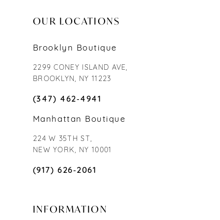
OUR LOCATIONS
Brooklyn Boutique
2299 CONEY ISLAND AVE,
BROOKLYN, NY 11223
(347) 462‑4941
Manhattan Boutique
224 W 35TH ST,
NEW YORK, NY 10001
(917) 626‑2061
INFORMATION