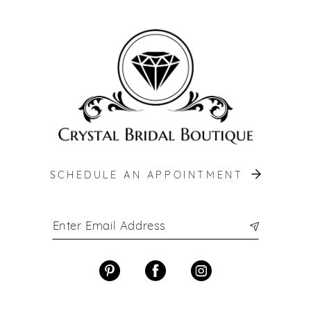
12
13
14
SCHEDULE AN APPOINTMENT