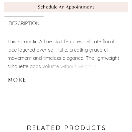
Schedule An Appointment
DESCRIPTION
This romantic A-line skirt features delicate floral
lace layered over soft tulle, creating graceful
movement and timeless elegance. The lightweight
silhouette adds volume without weight, making it the
perfect match for lace, satin, or embellished corsets.
MORE
Designed as part of our Mix-and-Match Collection, it
allows brides to create a look that is uniquely their
own.
Features:
A-line silhouette
Floral lace overlay
RELATED PRODUCTS