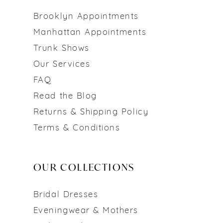
Brooklyn Appointments
Manhattan Appointments
Trunk Shows
Our Services
FAQ
Read the Blog
Returns & Shipping Policy
Terms & Conditions
OUR COLLECTIONS
Bridal Dresses
Eveningwear & Mothers