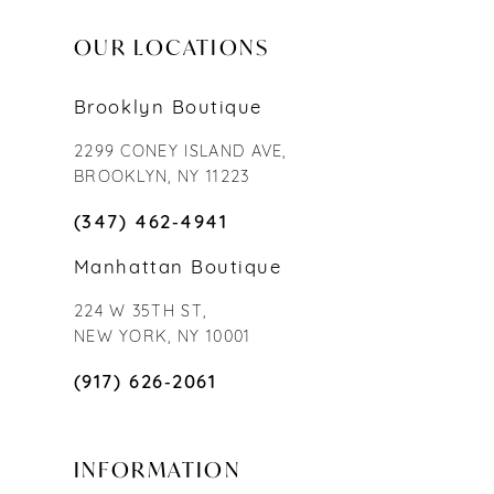
OUR LOCATIONS
Brooklyn Boutique
2299 CONEY ISLAND AVE,
BROOKLYN, NY 11223
(347) 462‑4941
Manhattan Boutique
224 W 35TH ST,
NEW YORK, NY 10001
(917) 626‑2061
INFORMATION