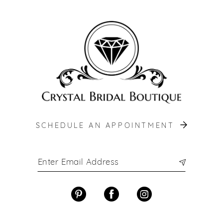
12
13
14
SCHEDULE AN APPOINTMENT