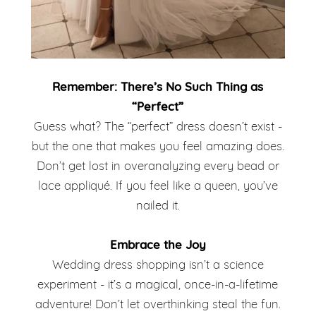
Remember: There’s No Such Thing as
“Perfect”
Guess what? The “perfect” dress doesn’t exist -
but the one that makes you feel amazing does.
Don’t get lost in overanalyzing every bead or
lace appliqué. If you feel like a queen, you’ve
nailed it.
Embrace the Joy
Wedding dress shopping isn’t a science
experiment - it’s a magical, once-in-a-lifetime
adventure! Don’t let overthinking steal the fun.