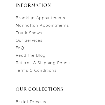
INFORMATION
Brooklyn Appointments
Manhattan Appointments
Trunk Shows
Our Services
FAQ
Read the Blog
Returns & Shipping Policy
Terms & Conditions
OUR COLLECTIONS
Bridal Dresses