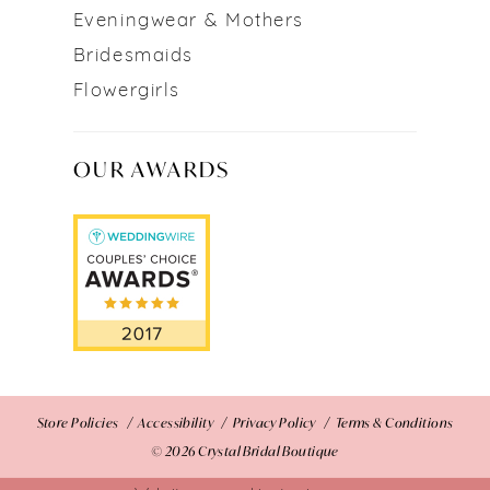
Eveningwear & Mothers
Bridesmaids
Flowergirls
OUR AWARDS
Store Policies
Accessibility
Privacy Policy
Terms & Conditions
© 2026 Crystal Bridal Boutique