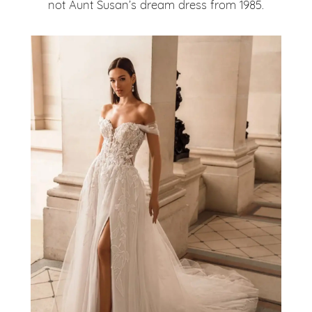
not Aunt Susan’s dream dress from 1985.