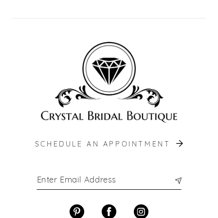
SCHEDULE AN APPOINTMENT