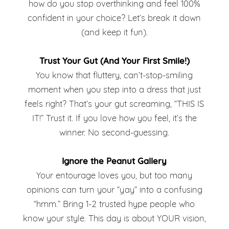
Dress
how do you stop overthinking and feel 100%
in
confident in your choice? Let’s break it down
Choice
(and keep it fun).
Your
Dress
Trust Your Gut (And Your First Smile!)
You know that fluttery, can’t-stop-smiling
Choice
moment when you step into a dress that just
feels right? That’s your gut screaming, “THIS IS
IT!” Trust it. If you love how you feel, it’s the
winner. No second-guessing.
Ignore the Peanut Gallery
Your entourage loves you, but too many
opinions can turn your “yay” into a confusing
“hmm.” Bring 1-2 trusted hype people who
know your style. This day is about YOUR vision,