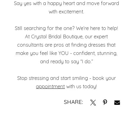
Say yes with a happy heart and move forward
with excitement.
Still searching for the one? We’re here to help!
At Crystal Bridal Boutique, our expert
consultants are pros at finding dresses that
make you feel like YOU - confident, stunning,
and ready to say “I do.”
Stop stressing and start smiling - book your
appointment
with us today!
SHARE: