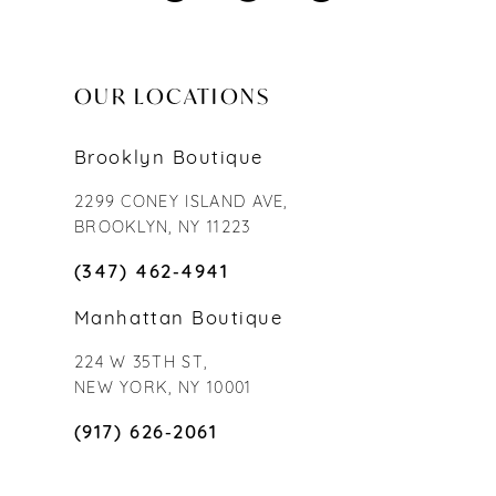
OUR LOCATIONS
Brooklyn Boutique
2299 CONEY ISLAND AVE,
BROOKLYN, NY 11223
(347) 462‑4941
Manhattan Boutique
224 W 35TH ST,
NEW YORK, NY 10001
(917) 626‑2061