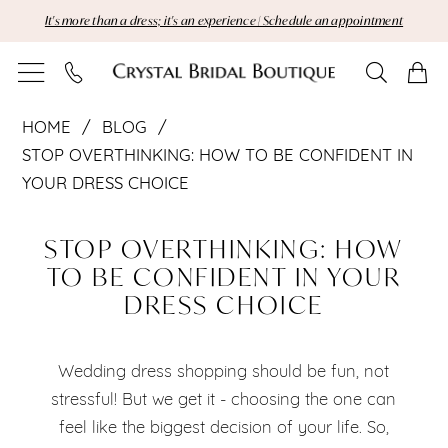
Skip
Skip
Enable
Pause
It's more than a dress; it's an experience | Schedule an appointment
to
to
Accessibility
autoplay
main
Navigation
for
for
content
visually
dynamic
Stop
impaired
content
HOME
BLOG
Overthinking:
STOP OVERTHINKING: HOW TO BE CONFIDENT IN
YOUR DRESS CHOICE
How
Stop
to
STOP OVERTHINKING: HOW
Overthinking:
TO BE CONFIDENT IN YOUR
Be
DRESS CHOICE
How
Confident
to
in
Wedding dress shopping should be fun, not
Be
stressful! But we get it - choosing the one can
Your
feel like the biggest decision of your life. So,
Confident