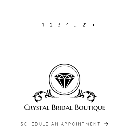
1
2
3
4
...
21
SCHEDULE AN APPOINTMENT