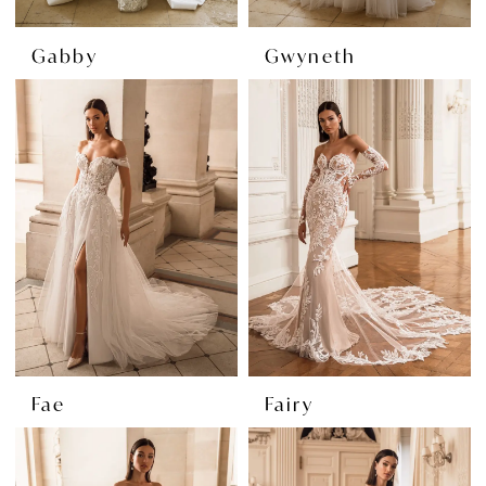
Gabby
Gwyneth
Fae
Fairy