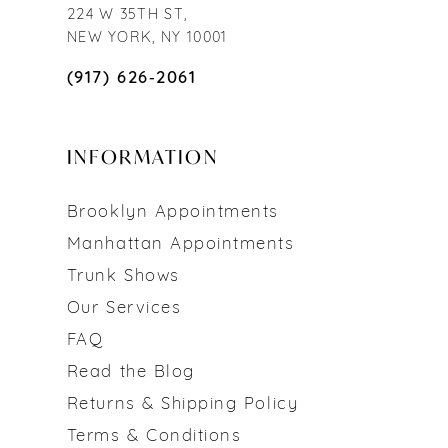
224 W 35TH ST,
NEW YORK, NY 10001
(917) 626‑2061
INFORMATION
Brooklyn Appointments
Manhattan Appointments
Trunk Shows
Our Services
FAQ
Read the Blog
Returns & Shipping Policy
Terms & Conditions