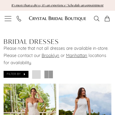
Skip
Skip
Enable
Pause
It's more than a dress; it's an experience | Schedule an appointment
to
to
Accessibility
autoplay
main
Navigation
for
for
content
visually
dynamic
Bridal
impaired
content
Dresses
BRIDAL DRESSES
Please note that not all dresses are available in-store.
|
Please contact our
Brooklyn
or
Manhattan
locations
Crystal
for availability.
Bridal
FILTER BY
Boutique