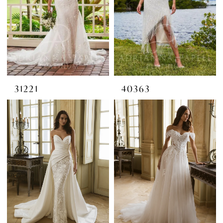
31221
40363