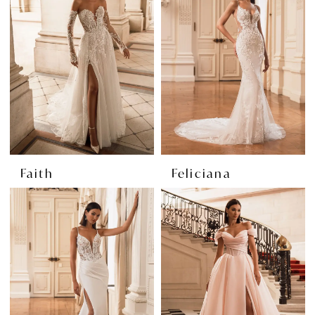
Faith
Feliciana