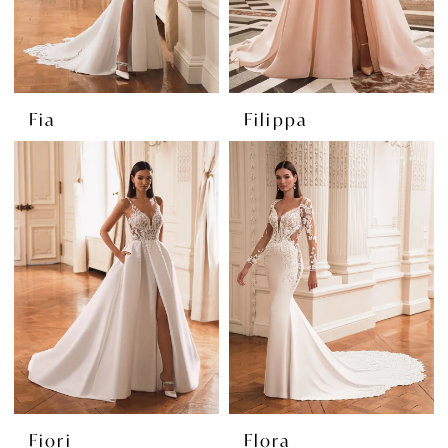
Fia
Filippa
Fiori
Flora