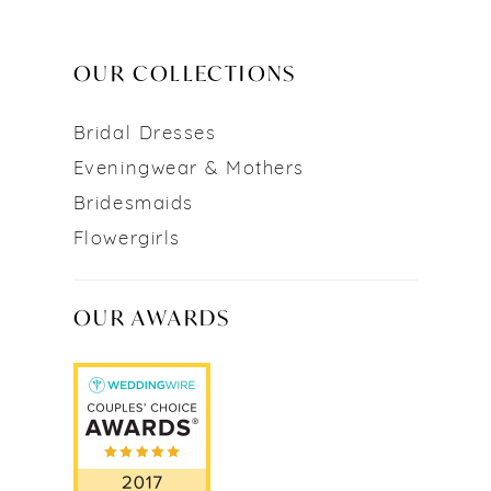
OUR COLLECTIONS
Bridal Dresses
Eveningwear & Mothers
Bridesmaids
Flowergirls
OUR AWARDS