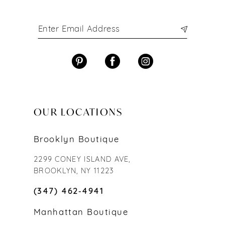
OUR LOCATIONS
Brooklyn Boutique
2299 CONEY ISLAND AVE,
BROOKLYN, NY 11223
(347) 462‑4941
Manhattan Boutique