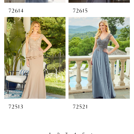
72614
72615
72513
72521