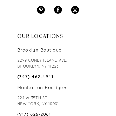
OUR LOCATIONS
Brooklyn Boutique
2299 CONEY ISLAND AVE,
BROOKLYN, NY 11223
(347) 462‑4941
Manhattan Boutique
224 W 35TH ST,
NEW YORK, NY 10001
(917) 626‑2061