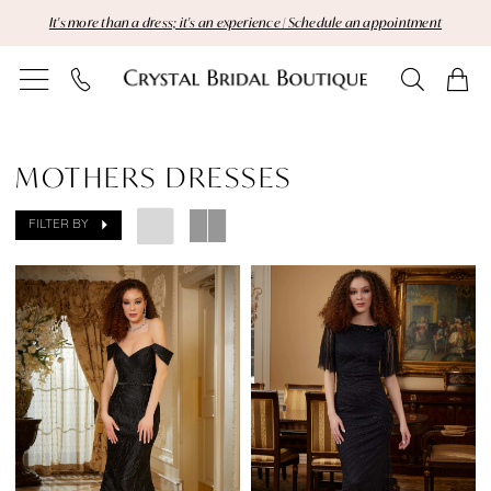
Skip
Skip
Enable
Pause
It's more than a dress; it's an experience | Schedule an appointment
to
to
Accessibility
autoplay
main
Navigation
for
for
content
visually
dynamic
Mothers
impaired
content
Dresses
MOTHERS DRESSES
|
FILTER BY
Crystal
Bridal
Boutique