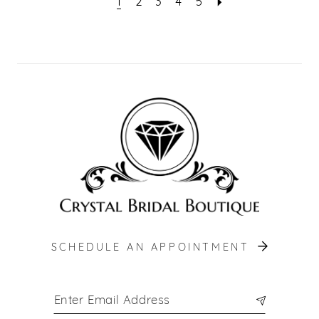
1
2
3
4
5
SCHEDULE AN APPOINTMENT