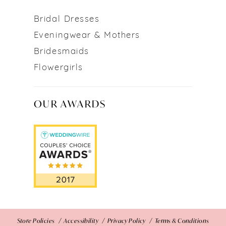
Bridal Dresses
Eveningwear & Mothers
Bridesmaids
Flowergirls
OUR AWARDS
Store Policies
Accessibility
Privacy Policy
Terms & Conditions