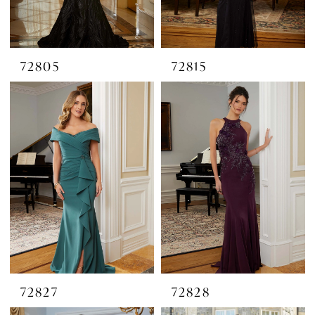
72805
72815
72827
72828