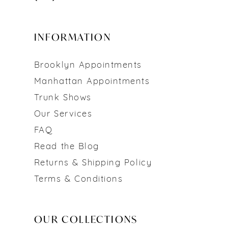
INFORMATION
Brooklyn Appointments
Manhattan Appointments
Trunk Shows
Our Services
FAQ
Read the Blog
Returns & Shipping Policy
Terms & Conditions
OUR COLLECTIONS