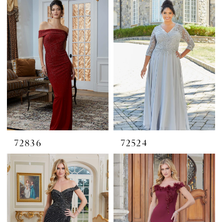
72836
72524