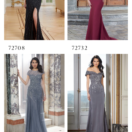
72708
72732