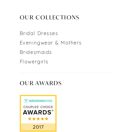
OUR COLLECTIONS
Bridal Dresses
Eveningwear & Mothers
Bridesmaids
Flowergirls
OUR AWARDS