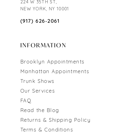
224 W 35TH ST,
NEW YORK, NY 10001
(917) 626‑2061
INFORMATION
Brooklyn Appointments
Manhattan Appointments
Trunk Shows
Our Services
FAQ
Read the Blog
Returns & Shipping Policy
Terms & Conditions