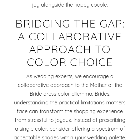
joy alongside the happy couple.
BRIDGING THE GAP:
A COLLABORATIVE
APPROACH TO
COLOR CHOICE
As wedding experts, we encourage a
collaborative approach to the Mother of the
Bride dress color dilemma. Brides,
understanding the practical limitations mothers
face can transform the shopping experience
from stressful to joyous. Instead of prescribing
a single color, consider offering a spectrum of
acceptable shades within your wedding palette.