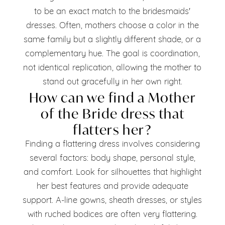
to be an exact match to the bridesmaids'
dresses. Often, mothers choose a color in the
same family but a slightly different shade, or a
complementary hue. The goal is coordination,
not identical replication, allowing the mother to
stand out gracefully in her own right.
How can we find a Mother
of the Bride dress that
flatters her?
Finding a flattering dress involves considering
several factors: body shape, personal style,
and comfort. Look for silhouettes that highlight
her best features and provide adequate
support. A-line gowns, sheath dresses, or styles
with ruched bodices are often very flattering.