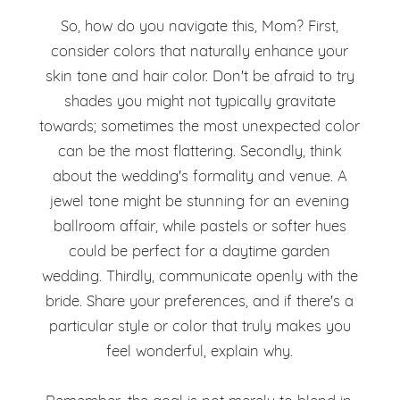
So, how do you navigate this, Mom? First,
consider colors that naturally enhance your
skin tone and hair color. Don't be afraid to try
shades you might not typically gravitate
towards; sometimes the most unexpected color
can be the most flattering. Secondly, think
about the wedding's formality and venue. A
jewel tone might be stunning for an evening
ballroom affair, while pastels or softer hues
could be perfect for a daytime garden
wedding. Thirdly, communicate openly with the
bride. Share your preferences, and if there's a
particular style or color that truly makes you
feel wonderful, explain why.