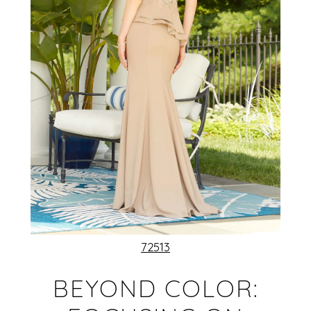
72513
BEYOND COLOR: