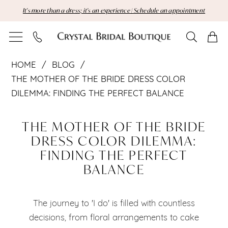
Skip
Skip
Enable
Pause
It's more than a dress; it's an experience | Schedule an appointment
to
to
Accessibility
autoplay
main
Navigation
for
for
content
visually
dynamic
The
impaired
content
HOME
BLOG
Mother
THE MOTHER OF THE BRIDE DRESS COLOR
DILEMMA: FINDING THE PERFECT BALANCE
of
The
the
THE MOTHER OF THE BRIDE
Mother
DRESS COLOR DILEMMA:
Bride
FINDING THE PERFECT
of
Dress
BALANCE
the
Color
Bride
The journey to 'I do' is filled with countless
Dilemma:
decisions, from floral arrangements to cake
Dress