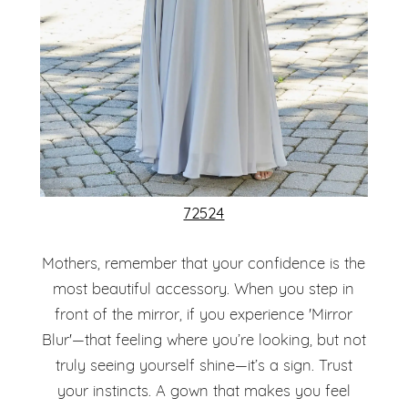
72524
Mothers, remember that your confidence is the
most beautiful accessory. When you step in
front of the mirror, if you experience 'Mirror
Blur'—that feeling where you’re looking, but not
truly seeing yourself shine—it’s a sign. Trust
your instincts. A gown that makes you feel