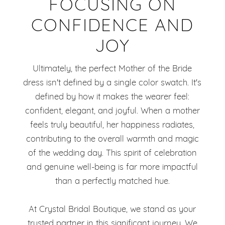
FOCUSING ON
CONFIDENCE AND
JOY
Ultimately, the perfect Mother of the Bride
dress isn't defined by a single color swatch. It's
defined by how it makes the wearer feel:
confident, elegant, and joyful. When a mother
feels truly beautiful, her happiness radiates,
contributing to the overall warmth and magic
of the wedding day. This spirit of celebration
and genuine well-being is far more impactful
than a perfectly matched hue.
At Crystal Bridal Boutique, we stand as your
trusted partner in this significant journey. We