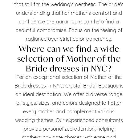
that still fits the wedding's aesthetic. The bride's
understanding that her mother's comfort and
confidence are paramount can help find a
beautiful compromise. Focus on the feeling of
radiance over strict color adherence.
Where can we find a wide
selection of Mother of the
Bride dresses in NYC?
For an exceptional selection of Mother of the
Bride dresses in NYC, Crystal Bridal Boutique is
an ideal destination. We offer a diverse range
of styles, sizes, and colors designed to flatter
every mother and complement various
wedding themes. Our experienced consultants
provide personalized attention, helping
mothers navigate choices with ease and