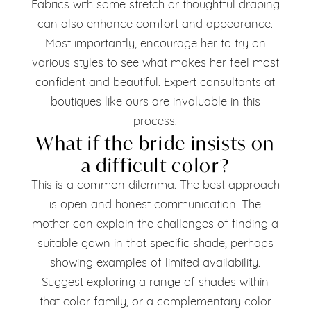
Fabrics with some stretch or thoughtful draping
can also enhance comfort and appearance.
Most importantly, encourage her to try on
various styles to see what makes her feel most
confident and beautiful. Expert consultants at
boutiques like ours are invaluable in this
process.
What if the bride insists on
a difficult color?
This is a common dilemma. The best approach
is open and honest communication. The
mother can explain the challenges of finding a
suitable gown in that specific shade, perhaps
showing examples of limited availability.
Suggest exploring a range of shades within
that color family, or a complementary color