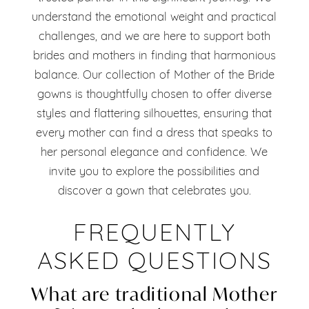
understand the emotional weight and practical
challenges, and we are here to support both
brides and mothers in finding that harmonious
balance. Our collection of Mother of the Bride
gowns is thoughtfully chosen to offer diverse
styles and flattering silhouettes, ensuring that
every mother can find a dress that speaks to
her personal elegance and confidence. We
invite you to explore the possibilities and
discover a gown that celebrates you.
FREQUENTLY
ASKED QUESTIONS
What are traditional Mother