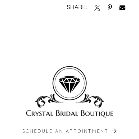
SHARE:
SCHEDULE AN APPOINTMENT