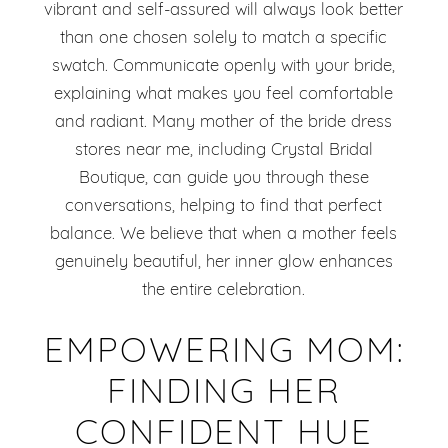
vibrant and self-assured will always look better
than one chosen solely to match a specific
swatch. Communicate openly with your bride,
explaining what makes you feel comfortable
and radiant. Many mother of the bride dress
stores near me, including Crystal Bridal
Boutique, can guide you through these
conversations, helping to find that perfect
balance. We believe that when a mother feels
genuinely beautiful, her inner glow enhances
the entire celebration.
EMPOWERING MOM:
FINDING HER
CONFIDENT HUE