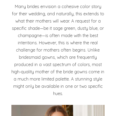
Many brides envision a cohesive color story
for their wedding, and naturally, this extends to
what their mothers will wear. A request for a
specific shade—be it sage green, dusty blue, or
champagne—is often made with the best
intentions. However, this is where the real
challenge for mothers often begins. Unlike
bridesmaid gowns, which are frequently
produced in a vast spectrum of colors, most
high-quality mother of the bride gowns come in
a much more limited palette. A stunning style
might only be available in one or two specific
hues.