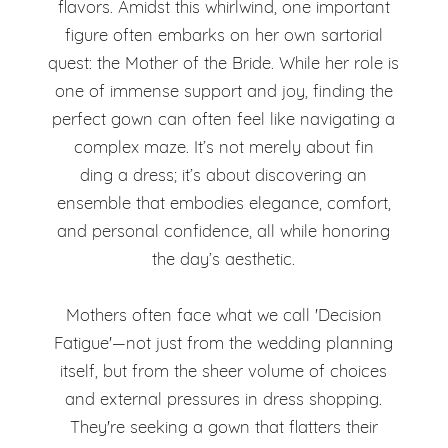
Finding
flavors. Amidst this whirlwind, one important
Color
figure often embarks on her own sartorial
the
quest: the Mother of the Bride. While her role is
Dilemma:
Perfect
one of immense support and joy, finding the
Finding
perfect gown can often feel like navigating a
Balance
complex maze. It’s not merely about fin
the
ding a dress; it’s about discovering an
Perfect
ensemble that embodies elegance, comfort,
and personal confidence, all while honoring
Balance
the day’s aesthetic.
Mothers often face what we call 'Decision
Fatigue'—not just from the wedding planning
itself, but from the sheer volume of choices
and external pressures in dress shopping.
They're seeking a gown that flatters their