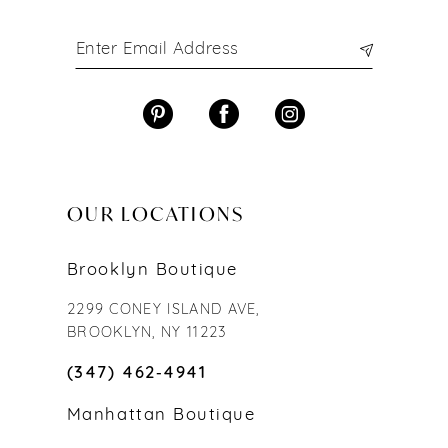
OUR LOCATIONS
Brooklyn Boutique
2299 CONEY ISLAND AVE,
BROOKLYN, NY 11223
(347) 462‑4941
Manhattan Boutique