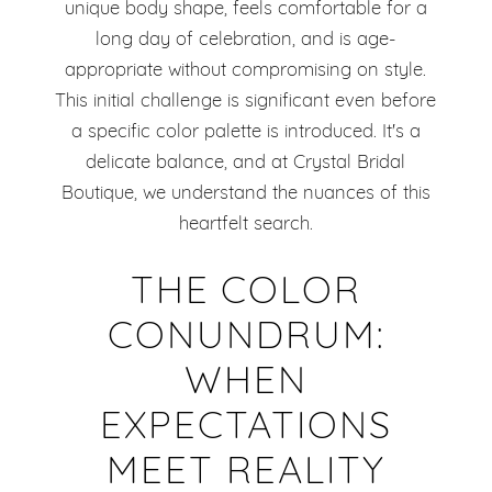
unique body shape, feels comfortable for a
long day of celebration, and is age-
appropriate without compromising on style.
This initial challenge is significant even before
a specific color palette is introduced. It's a
delicate balance, and at Crystal Bridal
Boutique, we understand the nuances of this
heartfelt search.
THE COLOR
CONUNDRUM:
WHEN
EXPECTATIONS
MEET REALITY