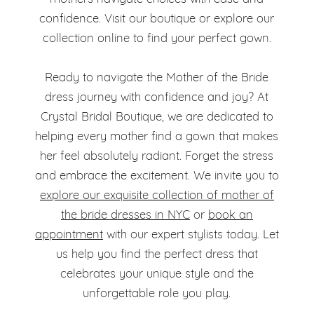
confidence. Visit our boutique or explore our
collection online to find your perfect gown.
Ready to navigate the Mother of the Bride
dress journey with confidence and joy? At
Crystal Bridal Boutique, we are dedicated to
helping every mother find a gown that makes
her feel absolutely radiant. Forget the stress
and embrace the excitement. We invite you to
explore our exquisite collection of mother of
the bride dresses in NYC
or
book an
appointment
with our expert stylists today. Let
us help you find the perfect dress that
celebrates your unique style and the
unforgettable role you play.