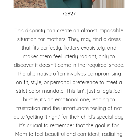
72827
This disparity can create an almost impossible
situation for mothers. They may find a dress
that fits perfectly, flatters exquisitely, and
makes them feel utterly radiant, only to
discover it doesn't come in the 'required' shade.
The alternative often involves compromising
on fit, style, or personal preference to meet a
strict color mandate. This isn't just a logistical
hurdle; it's an emotional one, leading to
frustration and the unfortunate feeling of not
quite 'getting it right' for their child's special day.
It’s crucial to remember that the goal is for
Mom to feel beautiful and confident, radiating