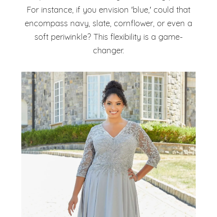
For instance, if you envision 'blue,' could that
encompass navy, slate, cornflower, or even a
soft periwinkle? This flexibility is a game-
changer.