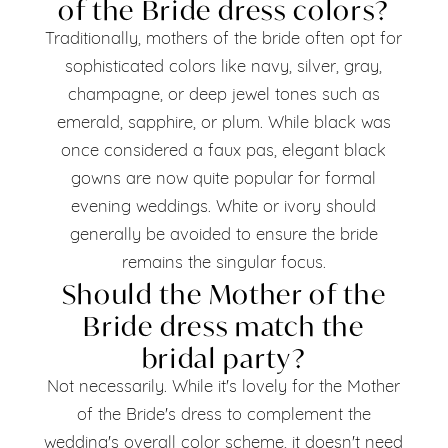
of the Bride dress colors?
Traditionally, mothers of the bride often opt for
sophisticated colors like navy, silver, gray,
champagne, or deep jewel tones such as
emerald, sapphire, or plum. While black was
once considered a faux pas, elegant black
gowns are now quite popular for formal
evening weddings. White or ivory should
generally be avoided to ensure the bride
remains the singular focus.
Should the Mother of the
Bride dress match the
bridal party?
Not necessarily. While it's lovely for the Mother
of the Bride's dress to complement the
wedding's overall color scheme, it doesn't need