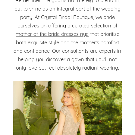
Remember, the goal is not merely to blend in,
but to shine as an integral part of the wedding
party. At Crystal Bridal Boutique, we pride
ourselves on offering a curated selection of
mother of the bride dresses nyc
that prioritize
both exquisite style and the mother's comfort
and confidence. Our consultants are experts in
helping you discover a gown that you'll not
only love but feel absolutely radiant wearing.