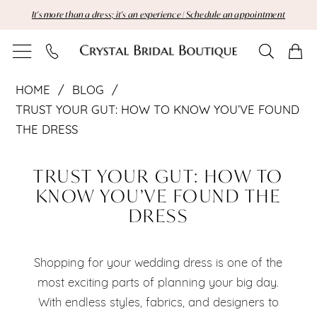
Skip
Skip
Enable
Pause
It's more than a dress; it's an experience | Schedule an appointment
to
to
Accessibility
autoplay
main
Navigation
for
for
content
visually
dynamic
Trust
impaired
content
HOME
BLOG
Your
TRUST YOUR GUT: HOW TO KNOW YOU’VE FOUND
THE DRESS
Gut:
Trust
How
TRUST YOUR GUT: HOW TO
Your
KNOW YOU’VE FOUND THE
to
DRESS
Gut:
Know
How
You’ve
Shopping for your wedding dress is one of the
to
most exciting parts of planning your big day.
Found
With endless styles, fabrics, and designers to
Know