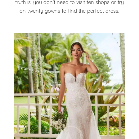
truth is, you don't need to visit ten shops or try
on twenty gowns to find the perfect dress.