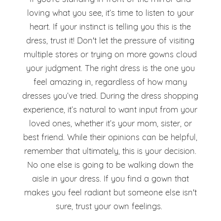
loving what you see, it’s time to listen to your
heart. If your instinct is telling you this is the
dress, trust it! Don't let the pressure of visiting
multiple stores or trying on more gowns cloud
your judgment. The right dress is the one you
feel amazing in, regardless of how many
dresses you’ve tried. During the dress shopping
experience, it’s natural to want input from your
loved ones, whether it’s your mom, sister, or
best friend. While their opinions can be helpful,
remember that ultimately, this is your decision.
No one else is going to be walking down the
aisle in your dress. If you find a gown that
makes you feel radiant but someone else isn't
sure, trust your own feelings.