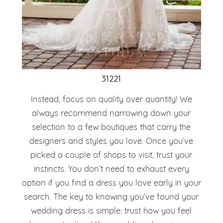
31221
Instead, focus on quality over quantity! We
always recommend narrowing down your
selection to a few boutiques that carry the
designers and styles you love. Once you’ve
picked a couple of shops to visit, trust your
instincts. You don’t need to exhaust every
option if you find a dress you love early in your
search. The key to knowing you’ve found your
wedding dress is simple: trust how you feel