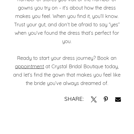
gowns you try on - it’s about how the dress
makes you feel. When you find it, you’ll know.
Trust your gut, and don’t be afraid to say “yes”
when you’ve found the dress that’s perfect for
you.
Ready to start your dress journey? Book an
appointment
at Crystal Bridal Boutique today,
and let’s find the gown that makes you feel like
the bride you’ve always dreamed of.
SHARE: