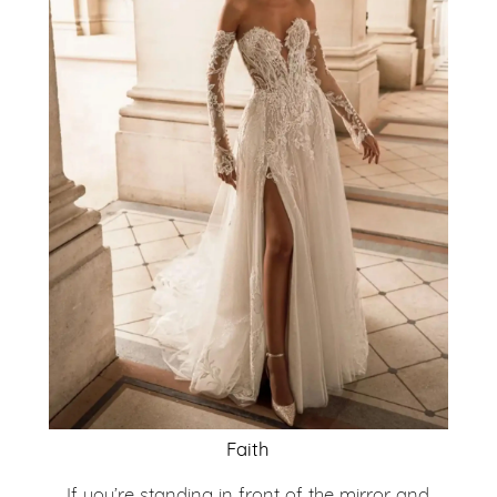
Faith
If you’re standing in front of the mirror and