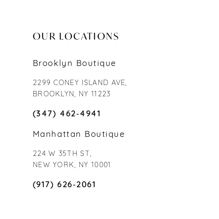
OUR LOCATIONS
Brooklyn Boutique
2299 CONEY ISLAND AVE,
BROOKLYN, NY 11223
(347) 462‑4941
Manhattan Boutique
224 W 35TH ST,
NEW YORK, NY 10001
(917) 626‑2061