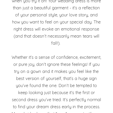
when you try it on! Your wedding dress is more
than just a beautiful garment - it’s a reflection
of your personal style, your love story, and
how you want to feel on your special day. The
right dress will evoke an emotional response
(and that doesn’t necessarily mean tears will
fall!).
Whether it’s a sense of confidence, excitement,
or pure joy, don’t ignore these feelings! If you
try on a gown and it makes you feel like the
best version of yourself, that’s a huge sign
you’ve found the one. Don’t be tempted to
keep looking just because it’s the first or
second dress you’ve tried. It’s perfectly normal
to find your dream dress early in the process.