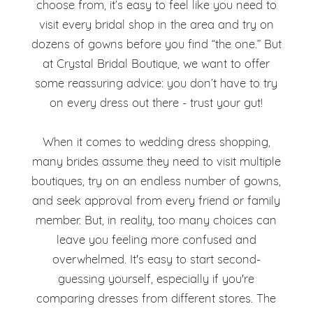
the
choose from, it’s easy to feel like you need to
You’ve
visit every bridal shop in the area and try on
Dress
dozens of gowns before you find “the one.” But
Found
at Crystal Bridal Boutique, we want to offer
the
some reassuring advice: you don’t have to try
on every dress out there - trust your gut!
Dress
When it comes to wedding dress shopping,
many brides assume they need to visit multiple
boutiques, try on an endless number of gowns,
and seek approval from every friend or family
member. But, in reality, too many choices can
leave you feeling more confused and
overwhelmed. It's easy to start second-
guessing yourself, especially if you're
comparing dresses from different stores. The