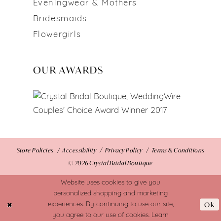
Eveningwear & Mothers
Bridesmaids
Flowergirls
OUR AWARDS
Store Policies
Accessibility
Privacy Policy
Terms & Conditions
© 2026 Crystal Bridal Boutique
Website uses cookies to give you
personalized shopping and marketing
Ok
experiences. By continuing to use our site,
you agree to our use of cookies. Learn