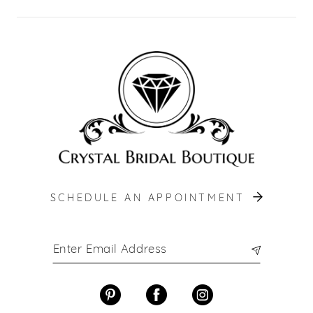
SCHEDULE AN APPOINTMENT