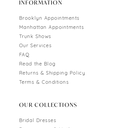
INFORMATION
Brooklyn Appointments
Manhattan Appointments
Trunk Shows
Our Services
FAQ
Read the Blog
Returns & Shipping Policy
Terms & Conditions
OUR COLLECTIONS
Bridal Dresses