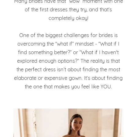
Many brides have that “wow” moment with one
of the first dresses they try, and that’s
completely okay!
One of the biggest challenges for brides is
overcoming the “what if” mindset - “What if I
find something better?” or “What if I haven't
explored enough options?” The reality is that
the perfect dress isn’t about finding the most
elaborate or expensive gown. It’s about finding
the one that makes you feel like YOU.