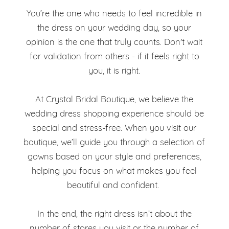
You’re the one who needs to feel incredible in
the dress on your wedding day, so your
opinion is the one that truly counts. Don't wait
for validation from others - if it feels right to
you, it is right.
At Crystal Bridal Boutique, we believe the
wedding dress shopping experience should be
special and stress-free. When you visit our
boutique, we’ll guide you through a selection of
gowns based on your style and preferences,
helping you focus on what makes you feel
beautiful and confident.
In the end, the right dress isn’t about the
number of stores you visit or the number of