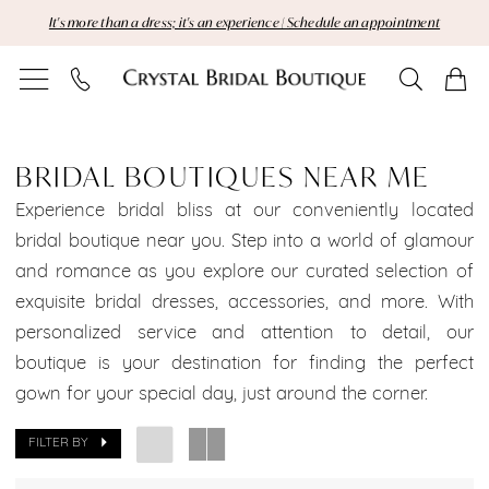
Skip
Skip
Enable
Pause
It's more than a dress; it's an experience | Schedule an appointment
to
to
Accessibility
autoplay
main
Navigation
for
for
content
visually
dynamic
Bridal
impaired
content
Boutiques
BRIDAL BOUTIQUES NEAR ME
Near
Experience bridal bliss at our conveniently located
bridal boutique near you. Step into a world of glamour
Me
and romance as you explore our curated selection of
exquisite bridal dresses, accessories, and more. With
|
personalized service and attention to detail, our
Crystal
boutique is your destination for finding the perfect
gown for your special day, just around the corner.
Bridal
Boutique
FILTER BY