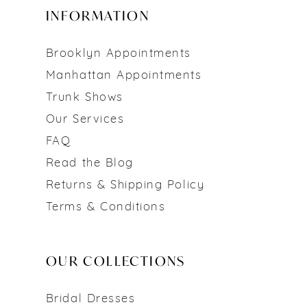
INFORMATION
Brooklyn Appointments
Manhattan Appointments
Trunk Shows
Our Services
FAQ
Read the Blog
Returns & Shipping Policy
Terms & Conditions
OUR COLLECTIONS
Bridal Dresses