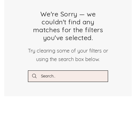
We're Sorry — we
couldn't find any
matches for the filters
you've selected.
Try clearing some of your filters or
using the search box below.