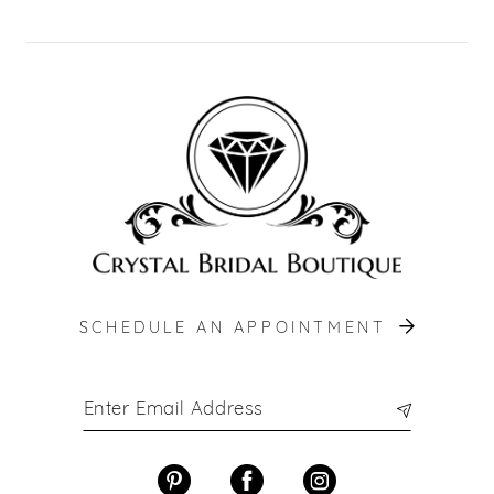
SCHEDULE AN APPOINTMENT