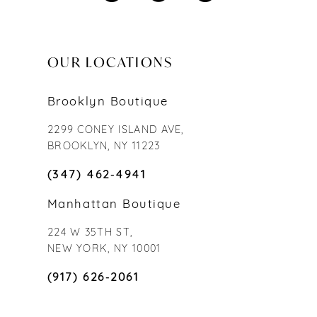
OUR LOCATIONS
Brooklyn Boutique
2299 CONEY ISLAND AVE,
BROOKLYN, NY 11223
(347) 462‑4941
Manhattan Boutique
224 W 35TH ST,
NEW YORK, NY 10001
(917) 626‑2061