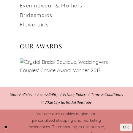
Eveningwear & Mothers
Bridesmaids
Flowergirls
OUR AWARDS
Store Policies
Accessibility
Privacy Policy
Terms & Conditions
© 2026 Crystal Bridal Boutique
Website uses cookies to give you
personalized shopping and marketing
Ok
experiences. By continuing to use our site,