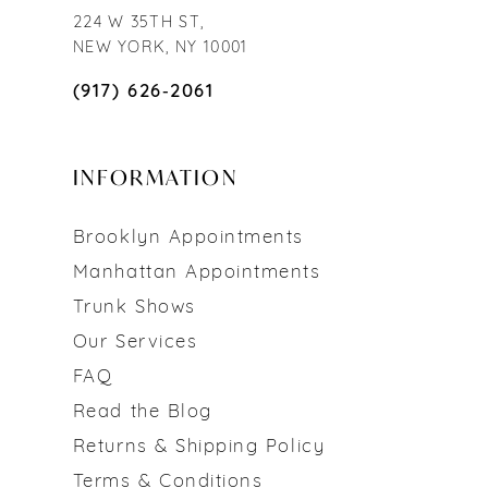
224 W 35TH ST,
NEW YORK, NY 10001
(917) 626‑2061
INFORMATION
Brooklyn Appointments
Manhattan Appointments
Trunk Shows
Our Services
FAQ
Read the Blog
Returns & Shipping Policy
Terms & Conditions