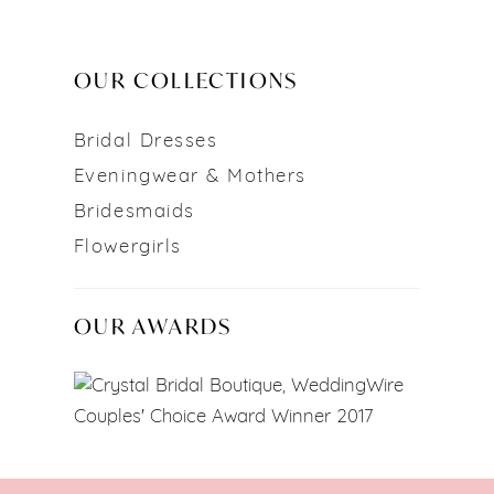
OUR COLLECTIONS
Bridal Dresses
Eveningwear & Mothers
Bridesmaids
Flowergirls
OUR AWARDS