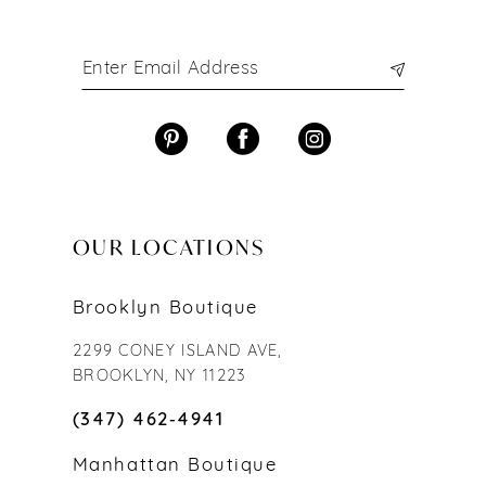
OUR LOCATIONS
Brooklyn Boutique
2299 CONEY ISLAND AVE,
BROOKLYN, NY 11223
(347) 462‑4941
Manhattan Boutique