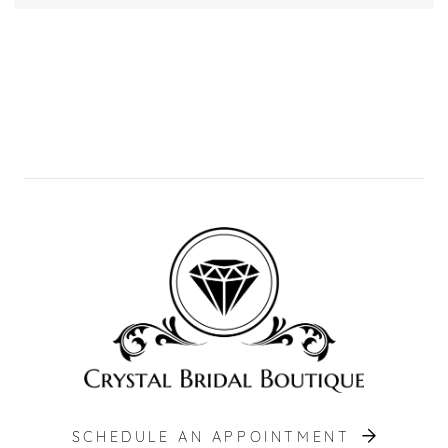
SCHEDULE AN APPOINTMENT