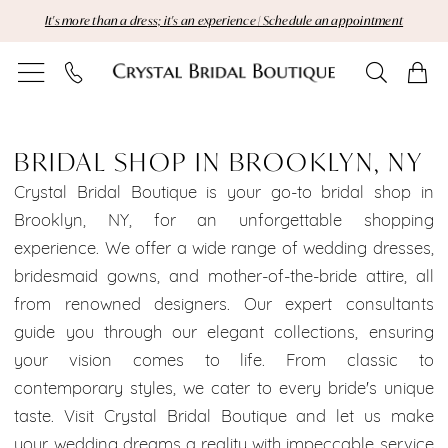
Skip
Skip
Enable
Pause
It's more than a dress; it's an experience | Schedule an appointment
to
to
Accessibility
autoplay
main
Navigation
for
for
content
visually
dynamic
Bridal
impaired
content
Shop
BRIDAL SHOP IN BROOKLYN, NY
in
Crystal Bridal Boutique is your go-to bridal shop in
Brooklyn, NY, for an unforgettable shopping
Brooklyn,
experience. We offer a wide range of wedding dresses,
bridesmaid gowns, and mother-of-the-bride attire, all
NY
from renowned designers. Our expert consultants
|
guide you through our elegant collections, ensuring
your vision comes to life. From classic to
Crystal
contemporary styles, we cater to every bride's unique
Bridal
taste. Visit Crystal Bridal Boutique and let us make
your wedding dreams a reality with impeccable service