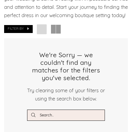
Boutique
and attention to detail. Start your journey to finding the
perfect dress in our welcoming boutique setting today!
FILTER BY
We're Sorry — we
couldn't find any
matches for the filters
you've selected.
Try clearing some of your filters or
using the search box below.