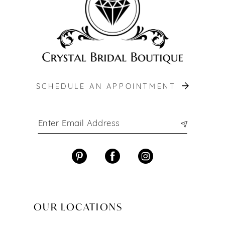
SCHEDULE AN APPOINTMENT
OUR LOCATIONS