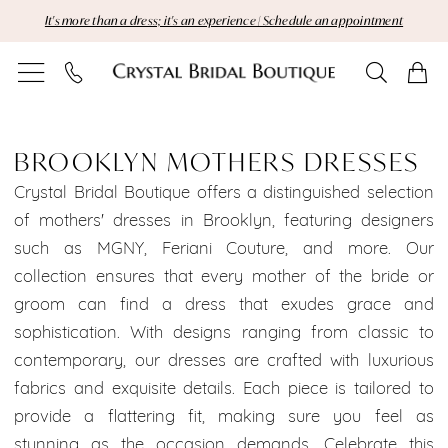
Skip
Skip
Enable
Pause
It's more than a dress; it's an experience | Schedule an appointment
to
to
Accessibility
autoplay
main
Navigation
for
for
content
visually
dynamic
Brooklyn
impaired
content
Mothers
BROOKLYN MOTHERS DRESSES
Dresses
Crystal Bridal Boutique offers a distinguished selection
of mothers' dresses in Brooklyn, featuring designers
|
such as MGNY, Feriani Couture, and more. Our
collection ensures that every mother of the bride or
Crystal
groom can find a dress that exudes grace and
Bridal
sophistication. With designs ranging from classic to
contemporary, our dresses are crafted with luxurious
Boutique
fabrics and exquisite details. Each piece is tailored to
provide a flattering fit, making sure you feel as
stunning as the occasion demands. Celebrate this