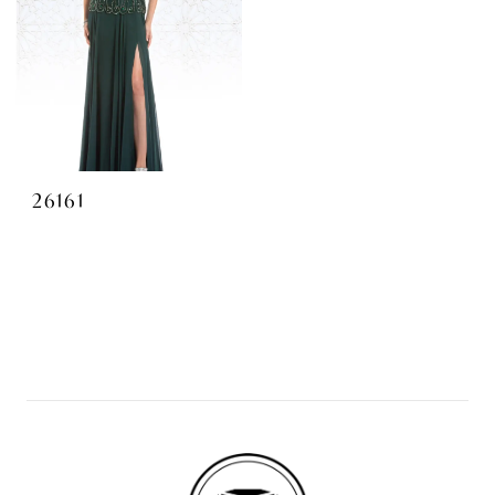
26161