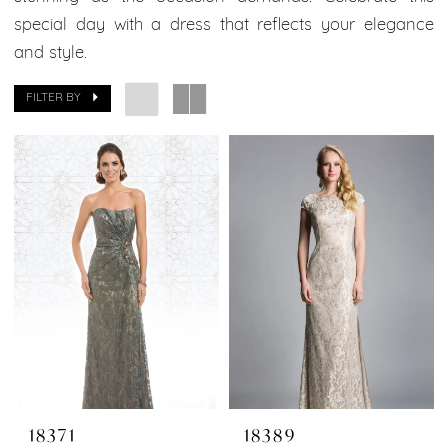
special day with a dress that reflects your elegance
and style.
FILTER BY
18371
18389