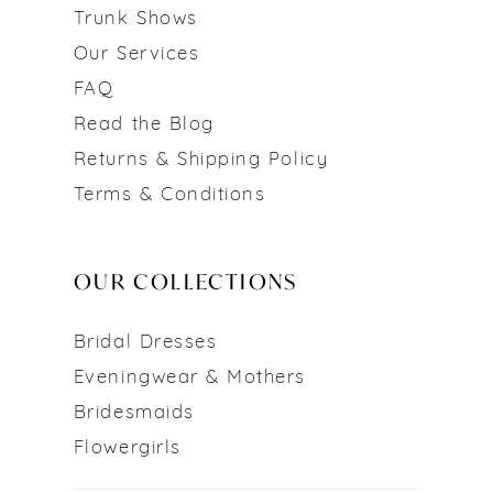
Trunk Shows
Our Services
FAQ
Read the Blog
Returns & Shipping Policy
Terms & Conditions
OUR COLLECTIONS
Bridal Dresses
Eveningwear & Mothers
Bridesmaids
Flowergirls