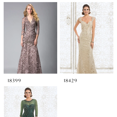
18399
18429