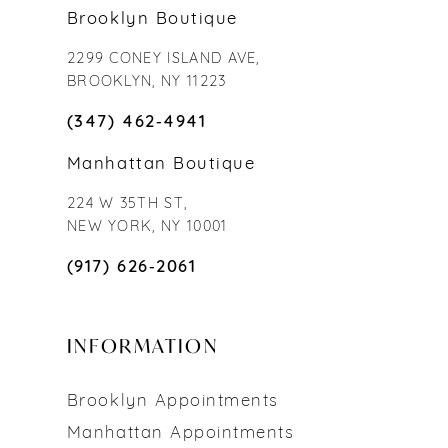
Brooklyn Boutique
2299 CONEY ISLAND AVE,
BROOKLYN, NY 11223
(347) 462‑4941
Manhattan Boutique
224 W 35TH ST,
NEW YORK, NY 10001
(917) 626‑2061
INFORMATION
Brooklyn Appointments
Manhattan Appointments