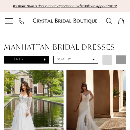
Skip
Skip
Enable
Pause
It's more than a dress; it's an experience | Schedule an appointment
to
to
Accessibility
autoplay
main
Navigation
for
for
content
visually
dynamic
Sale
impaired
content
Manhattan
MANHATTAN BRIDAL DRESSES
Bridal
FILTER BY
SORT BY
Dresses
Dresses
|
Crystal
Bridal