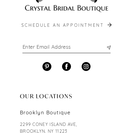
SCHEDULE AN APPOINTMENT
OUR LOCATIONS
Brooklyn Boutique
2299 CONEY ISLAND AVE,
BROOKLYN, NY 11223