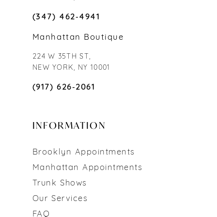
(347) 462‑4941
Manhattan Boutique
224 W 35TH ST,
NEW YORK, NY 10001
(917) 626‑2061
INFORMATION
Brooklyn Appointments
Manhattan Appointments
Trunk Shows
Our Services
FAQ