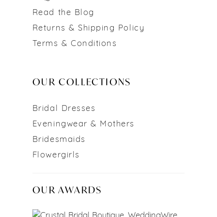
Read the Blog
Returns & Shipping Policy
Terms & Conditions
OUR COLLECTIONS
Bridal Dresses
Eveningwear & Mothers
Bridesmaids
Flowergirls
OUR AWARDS