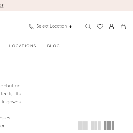
nt
Select Location
LOCATIONS
BLOG
 Manhattan
ectly fits
ific gowns
ques.
ion.