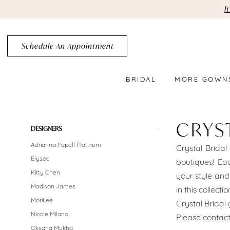
Skip
Skip
Enable
Pause
I
to
to
Accessibility
autoplay
main
Navigation
for
for
Schedule An Appointment
content
visually
dynamic
impaired
content
BRIDAL
MORE GOWN
Crystal
Bridal
CRYS
Product
Skip
DESIGNERS
Brooklyn
List
to
Adrianna Papell Platinum
Crystal Bridal
Belts
Filters
end
Élysée
boutiques! Eac
In-
Kitty Chen
your style and
Madison James
in this collect
Store
MoriLee
Crystal Brida
Belts
Nicole Milano
Please
contact
Oksana Mukha