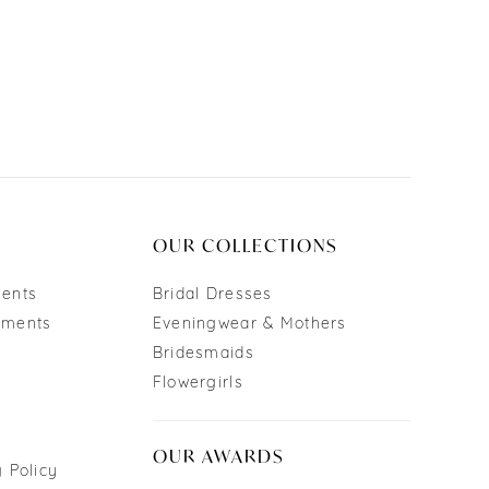
OUR COLLECTIONS
ments
Bridal Dresses
tments
Eveningwear & Mothers
Bridesmaids
Flowergirls
OUR AWARDS
 Policy