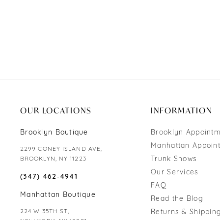
OUR LOCATIONS
INFORMATION
Brooklyn Boutique
Brooklyn Appoint
Manhattan Appoin
2299 CONEY ISLAND AVE,
Trunk Shows
BROOKLYN, NY 11223
Our Services
(347) 462‑4941
FAQ
Manhattan Boutique
Read the Blog
224 W 35TH ST,
Returns & Shipping