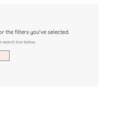
 the filters you've selected.
he search box below.