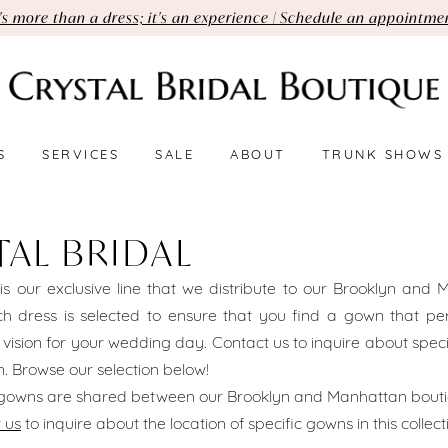
t's more than a dress; it's an experience | Schedule an appointme
S
SERVICES
SALE
ABOUT
TRUNK SHOWS
TAL BRIDAL
 is our exclusive line that we distribute to our Brooklyn and
h dress is selected to ensure that you find a gown that perf
 vision for your wedding day. Contact us to inquire about spec
ion. Browse our selection below!
l gowns are shared between our Brooklyn and Manhattan bouti
 us
to inquire about the location of specific gowns in this collect