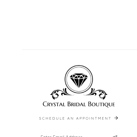
SCHEDULE AN APPOINTMENT