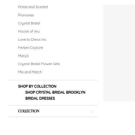
|
Portia and Scarlett
Crystal
Pronovias
Crystal Bridal
Bridal
House of Wu
Boutique
Love to Dress Inc
Feriani Couture
Mary's
Crystal Bridal Flower Girls
Mix and Match
SHOP BY COLLECTION
SHOP CRYSTAL BRIDAL BROOKLYN
BRIDAL DRESSES
COLLECTION