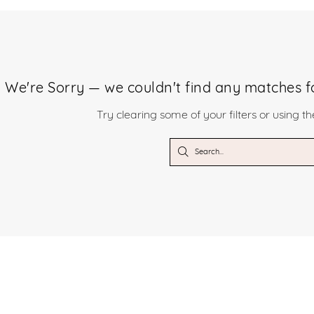
We're Sorry — we couldn't find any matches for
Try clearing some of your filters or using t