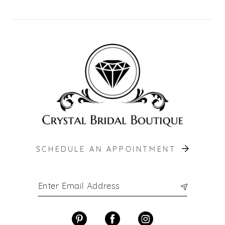
SCHEDULE AN APPOINTMENT