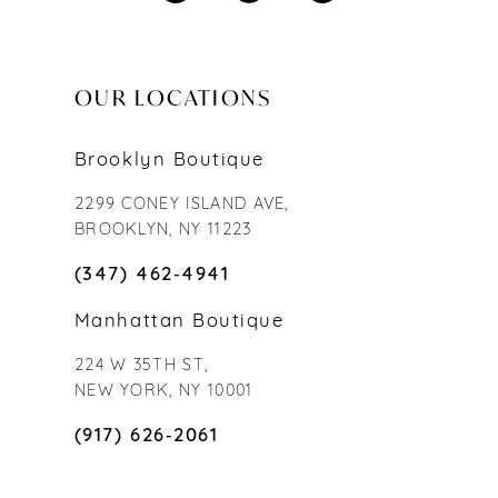
OUR LOCATIONS
Brooklyn Boutique
2299 CONEY ISLAND AVE,
BROOKLYN, NY 11223
(347) 462‑4941
Manhattan Boutique
224 W 35TH ST,
NEW YORK, NY 10001
(917) 626‑2061