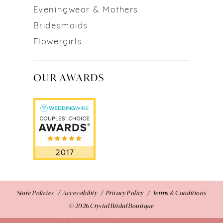
Eveningwear & Mothers
Bridesmaids
Flowergirls
OUR AWARDS
Store Policies
Accessibility
Privacy Policy
Terms & Conditions
© 2026 Crystal Bridal Boutique