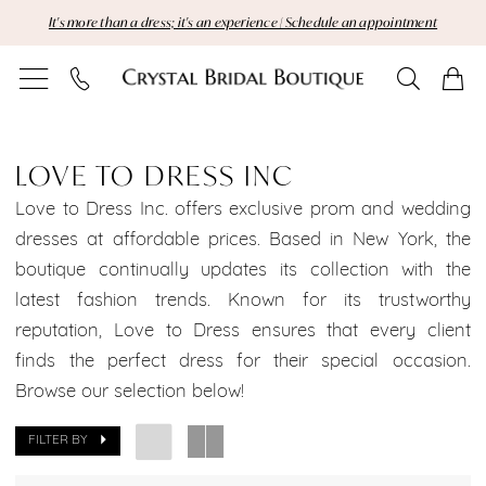
Skip
Skip
Enable
Pause
It's more than a dress; it's an experience | Schedule an appointment
to
to
Accessibility
autoplay
main
Navigation
for
for
content
visually
dynamic
Love
impaired
content
to
LOVE TO DRESS INC
Dress
Love to Dress Inc. offers exclusive prom and wedding
dresses at affordable prices. Based in New York, the
Inc
boutique continually updates its collection with the
latest fashion trends. Known for its trustworthy
Brooklyn
reputation, Love to Dress ensures that every client
Bridal
finds the perfect dress for their special occasion.
Browse our selection below!
Dresses
Sale
FILTER BY