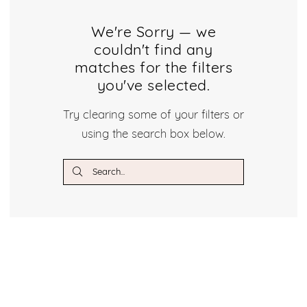
Brooklyn
Bridal
We're Sorry — we
couldn't find any
Dresses
matches for the filters
you've selected.
Dresses
Try clearing some of your filters or
|
using the search box below.
Crystal
Bridal
Boutique