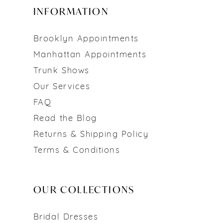
INFORMATION
Brooklyn Appointments
Manhattan Appointments
Trunk Shows
Our Services
FAQ
Read the Blog
Returns & Shipping Policy
Terms & Conditions
OUR COLLECTIONS
Bridal Dresses