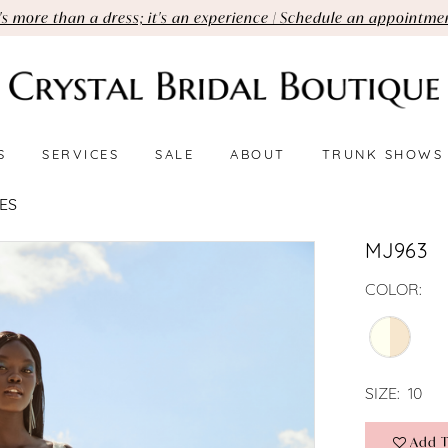
t's more than a dress; it's an experience | Schedule an appointme
S
SERVICES
SALE
ABOUT
TRUNK SHOWS
ES
MJ963
COLOR:
SIZE:
10
Add T