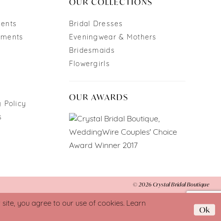
OUR COLLECTIONS
ments
Bridal Dresses
tments
Eveningwear & Mothers
Bridesmaids
Flowergirls
OUR AWARDS
 Policy
s
© 2026 Crystal Bridal Boutique
ite, you agree to our use of cookies. Learn
Ok