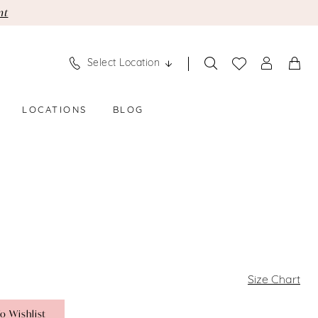
nt
Select Location
LOCATIONS
BLOG
Size Chart
o Wishlist