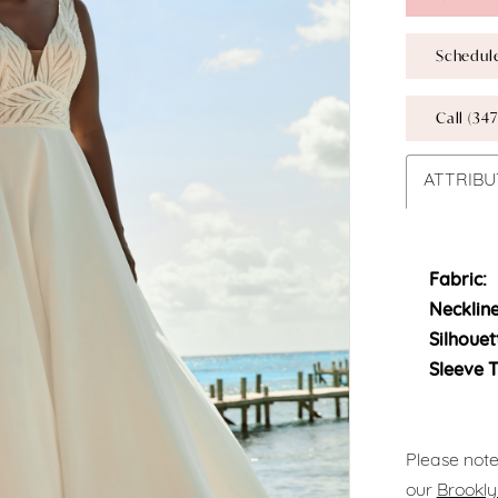
Schedul
Call (347
ATTRIBU
Fabric:
Neckline
Silhouet
Sleeve 
Please note
our
Brookly