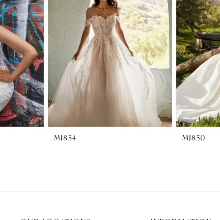
MJ854
MJ850