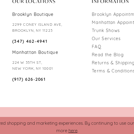
OUR LOCATIONS
INFORMATION
Brooklyn Boutique
Brooklyn Appoint
Manhattan Appoin
2299 CONEY ISLAND AVE,
Trunk Shows
BROOKLYN, NY 11223
Our Services
(347) 462‑4941
FAQ
Manhattan Boutique
Read the Blog
224 W 35TH ST,
Returns & Shipping
NEW YORK, NY 10001
Terms & Condition
(917) 626‑2061
zed shopping and marketing experiences. By continuing to use our s
more
here
.