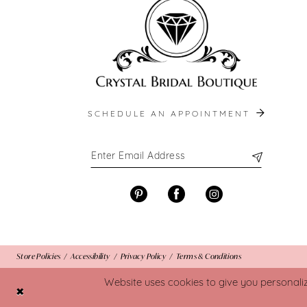
SCHEDULE AN APPOINTMENT
Store Policies
Accessibility
Privacy Policy
Terms & Conditions
Website uses cookies to give you personali