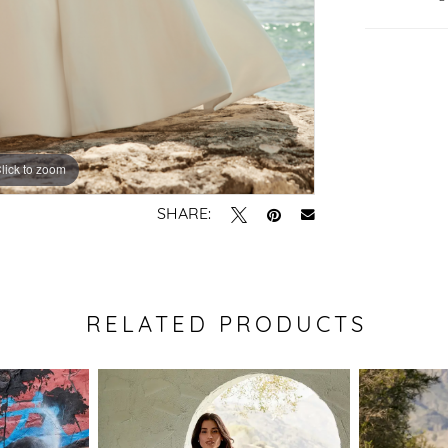
lick to zoom
lick to zoom
SHARE:
RELATED PRODUCTS