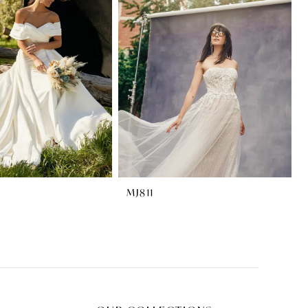
MJ811