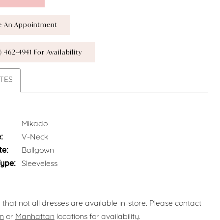
e An Appointment
) 462‑4941 For Availability
TES
Mikado
:
V-Neck
te:
Ballgown
Type:
Sleeveless
 that not all dresses are available in-store. Please contact
n
or
Manhattan
locations for availability.