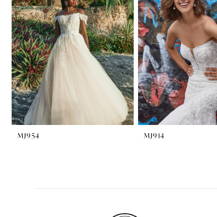
2
3
4
MJ954
MJ914