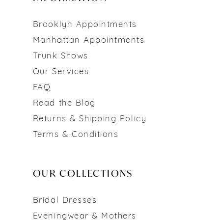
Brooklyn Appointments
Manhattan Appointments
Trunk Shows
Our Services
FAQ
Read the Blog
Returns & Shipping Policy
Terms & Conditions
OUR COLLECTIONS
Bridal Dresses
Eveningwear & Mothers