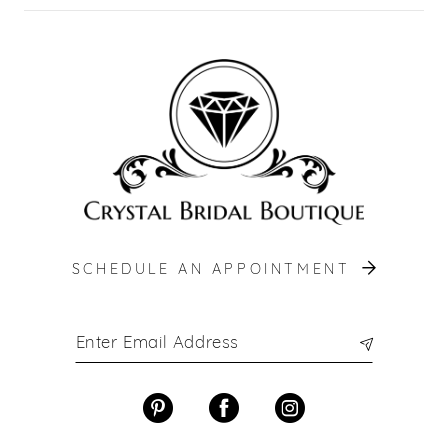
SCHEDULE AN APPOINTMENT