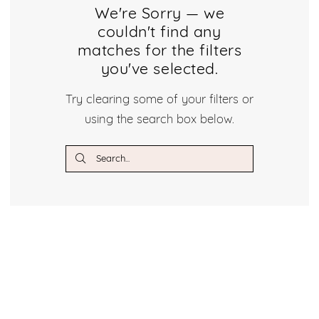
Dresses
We're Sorry — we
couldn't find any
Dresses
matches for the filters
|
you've selected.
Crystal
Try clearing some of your filters or
using the search box below.
Bridal
Boutique