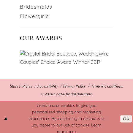
Bridesmaids
Flowergirls
OUR AWARDS
Store Policies
Accessibility
Privacy Policy
Terms & Conditions
© 2026 Crystal Bridal Boutique
Website uses cookies to give you
personalized shopping and marketing
Ok
experiences. By continuing to use our site,
you agree to our use of cookies. Learn
more
here
.