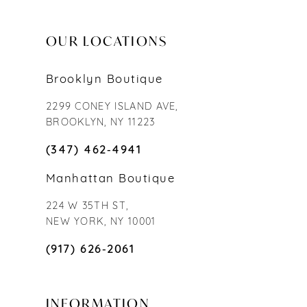
OUR LOCATIONS
Brooklyn Boutique
2299 CONEY ISLAND AVE,
BROOKLYN, NY 11223
(347) 462‑4941
Manhattan Boutique
224 W 35TH ST,
NEW YORK, NY 10001
(917) 626‑2061
INFORMATION