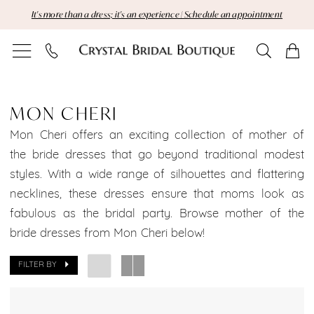
Skip
Skip
Enable
Pause
It's more than a dress; it's an experience | Schedule an appointment
to
to
Accessibility
autoplay
main
Navigation
for
for
content
visually
dynamic
Mon
impaired
content
Cheri
MON CHERI
Brooklyn
Mon Cheri offers an exciting collection of mother of
the bride dresses that go beyond traditional modest
Bridal
styles. With a wide range of silhouettes and flattering
necklines, these dresses ensure that moms look as
Dresses
fabulous as the bridal party. Browse mother of the
Sale
bride dresses from Mon Cheri below!
Brooklyn
FILTER BY
Bridal