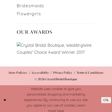
Bridesmaids
Flowergirls
OUR AWARDS
Store Policies
Accessibility
Privacy Policy
Terms & Conditions
© 2026 Crystal Bridal Boutique
Website uses cookies to give you
personalized shopping and marketing
Ok
experiences. By continuing to use our site,
you agree to our use of cookies. Learn
more
here
.