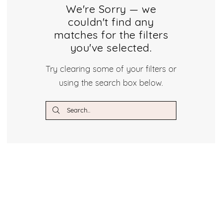
Dresses
We're Sorry — we
couldn't find any
Dresses
matches for the filters
|
you've selected.
Crystal
Try clearing some of your filters or
using the search box below.
Bridal
Boutique