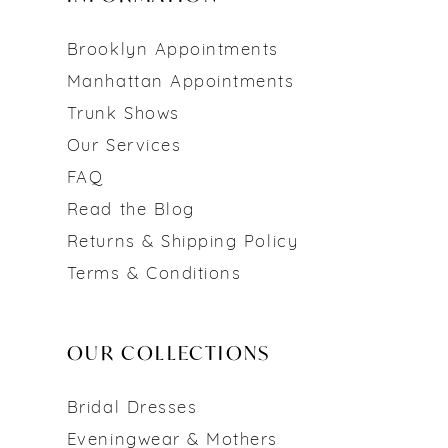
Brooklyn Appointments
Manhattan Appointments
Trunk Shows
Our Services
FAQ
Read the Blog
Returns & Shipping Policy
Terms & Conditions
OUR COLLECTIONS
Bridal Dresses
Eveningwear & Mothers