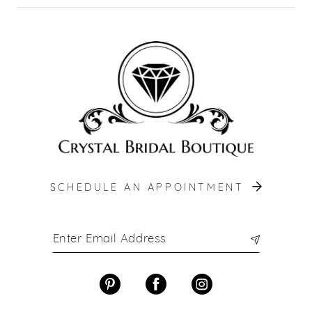
SCHEDULE AN APPOINTMENT