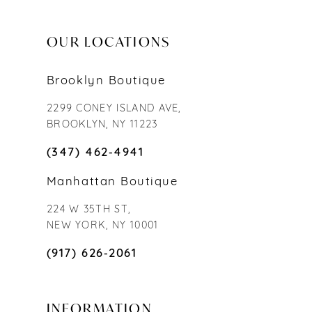
OUR LOCATIONS
Brooklyn Boutique
2299 CONEY ISLAND AVE,
BROOKLYN, NY 11223
(347) 462‑4941
Manhattan Boutique
224 W 35TH ST,
NEW YORK, NY 10001
(917) 626‑2061
INFORMATION