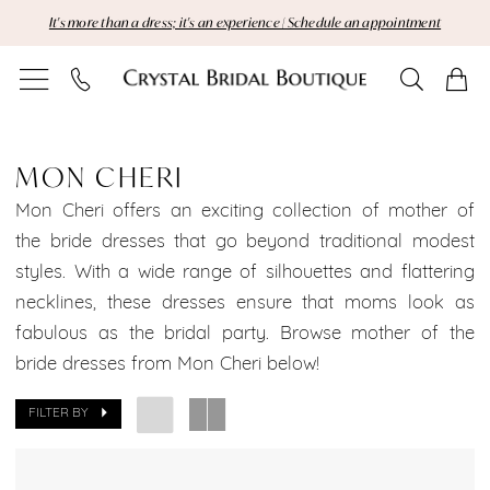
Skip
Skip
Enable
Pause
It's more than a dress; it's an experience | Schedule an appointment
to
to
Accessibility
autoplay
main
Navigation
for
for
content
visually
dynamic
Mon
impaired
content
Cheri
MON CHERI
Manhattan
Mon Cheri offers an exciting collection of mother of
the bride dresses that go beyond traditional modest
Bridal
styles. With a wide range of silhouettes and flattering
necklines, these dresses ensure that moms look as
Dresses
fabulous as the bridal party. Browse mother of the
Sale
bride dresses from Mon Cheri below!
Manhattan
FILTER BY
Bridal