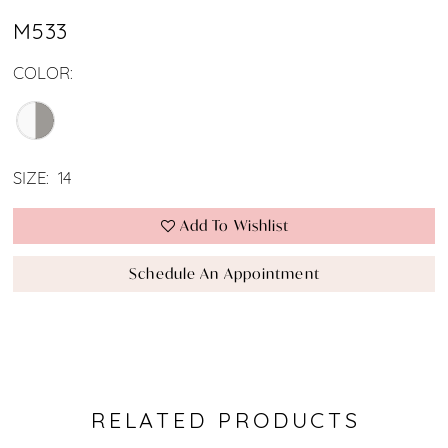
M533
COLOR:
SIZE:
14
Add To Wishlist
Schedule An Appointment
RELATED PRODUCTS