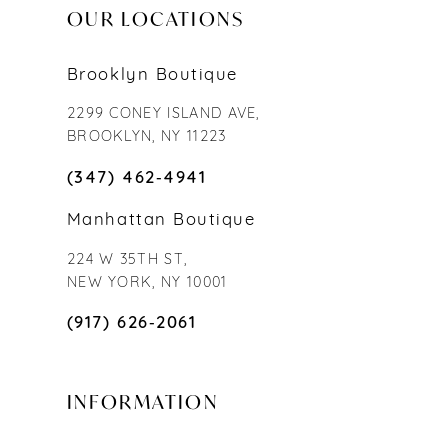
OUR LOCATIONS
Brooklyn Boutique
2299 CONEY ISLAND AVE,
BROOKLYN, NY 11223
(347) 462‑4941
Manhattan Boutique
224 W 35TH ST,
NEW YORK, NY 10001
(917) 626‑2061
INFORMATION