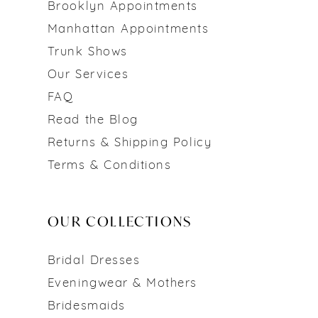
Brooklyn Appointments
Manhattan Appointments
Trunk Shows
Our Services
FAQ
Read the Blog
Returns & Shipping Policy
Terms & Conditions
OUR COLLECTIONS
Bridal Dresses
Eveningwear & Mothers
Bridesmaids