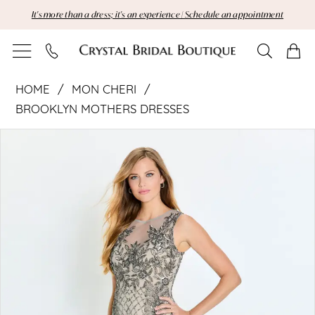
Skip
Skip
Enable
Pause
It's more than a dress; it's an experience | Schedule an appointment
to
to
Accessibility
autoplay
main
Navigation
for
for
content
visually
dynamic
Mon
impaired
content
HOME
MON CHERI
Cheri
BROOKLYN MOTHERS DRESSES
Pause Autoplay
Previous Slide
Next Slide
|
Products
Skip
0
Views
to
Crystal
Carousel
end
Bridal
Boutique
-
M533