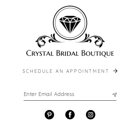
12
13
14
SCHEDULE AN APPOINTMENT