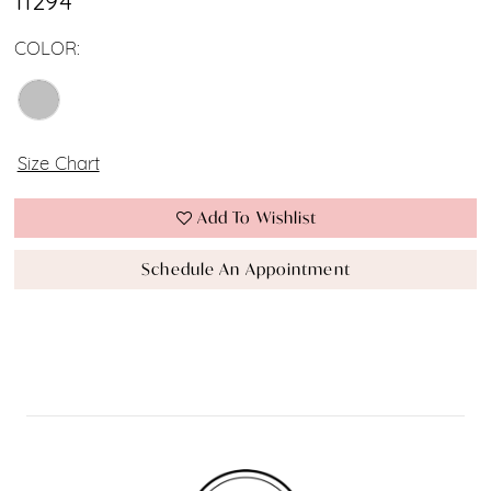
11294
COLOR:
Size Chart
Add To Wishlist
Schedule An Appointment