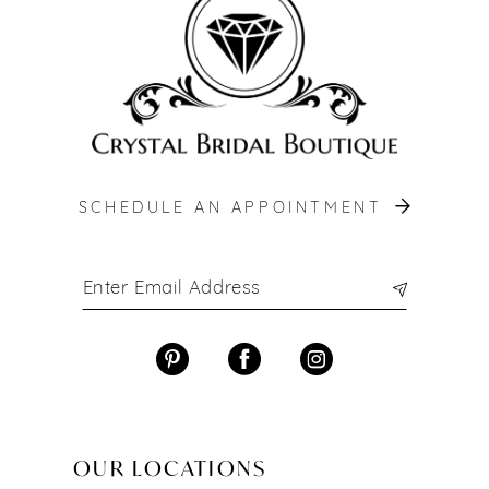
SCHEDULE AN APPOINTMENT
OUR LOCATIONS