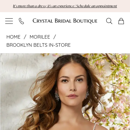
Skip
Skip
Enable
Pause
It's more than a dress; it's an experience | Schedule an appointment
to
to
Accessibility
autoplay
main
Navigation
for
for
content
visually
dynamic
Morilee
impaired
content
HOME
MORILEE
|
BROOKLYN BELTS IN-STORE
Pause Autoplay
Previous Slide
Next Slide
Crystal
Products
Skip
0
Views
to
Bridal
Carousel
end
Boutique
-
11294
|