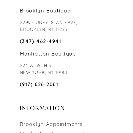
Brooklyn Boutique
2299 CONEY ISLAND AVE,
BROOKLYN, NY 11223
(347) 462‑4941
Manhattan Boutique
224 W 35TH ST,
NEW YORK, NY 10001
(917) 626‑2061
INFORMATION
Brooklyn Appointments