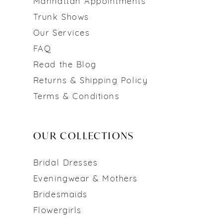
Manhattan Appointments
Trunk Shows
Our Services
FAQ
Read the Blog
Returns & Shipping Policy
Terms & Conditions
OUR COLLECTIONS
Bridal Dresses
Eveningwear & Mothers
Bridesmaids
Flowergirls