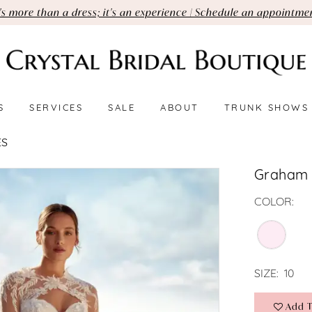
t's more than a dress; it's an experience | Schedule an appointme
S
SERVICES
SALE
ABOUT
TRUNK SHOWS
ES
Graham
COLOR:
SIZE:
10
Add T