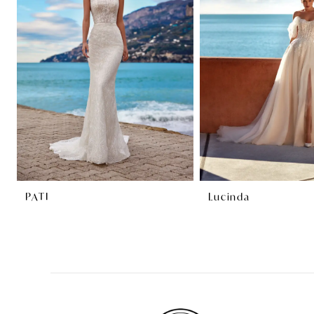
2
3
4
PATI
Lucinda