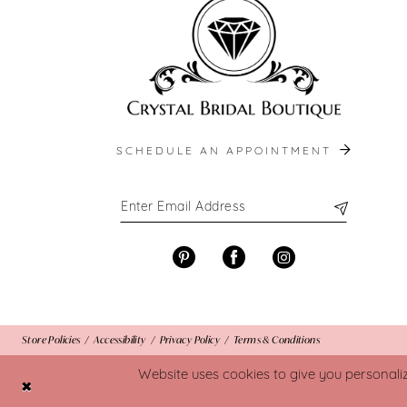
SCHEDULE AN APPOINTMENT
Store Policies
Accessibility
Privacy Policy
Terms & Conditions
Website uses cookies to give you personali