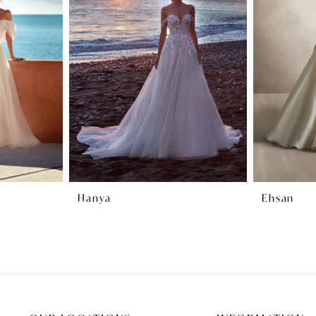
Hanya
Ehsan