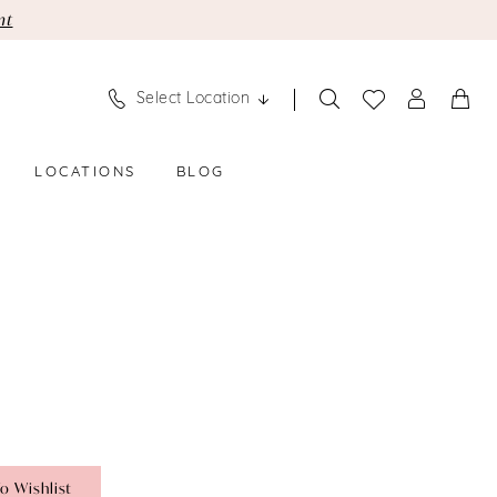
nt
Select Location
LOCATIONS
BLOG
o Wishlist