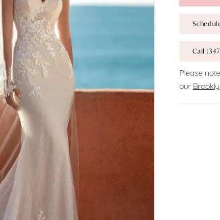
Schedul
Call (347
Please note
our
Brookly