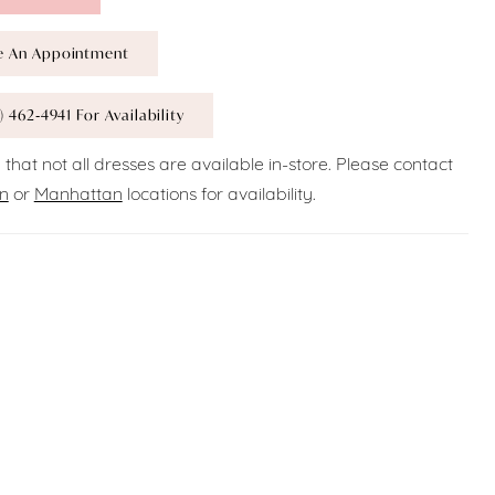
e An Appointment
) 462‑4941 For Availability
 that not all dresses are available in-store. Please contact
n
or
Manhattan
locations for availability.