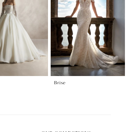
Brise