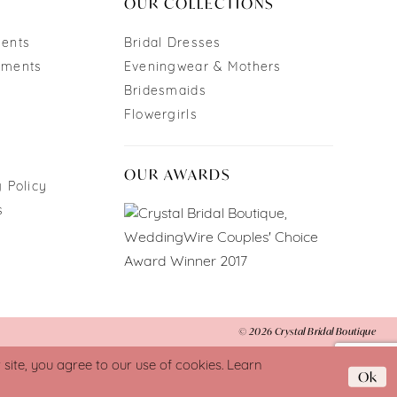
OUR COLLECTIONS
ments
Bridal Dresses
tments
Eveningwear & Mothers
Bridesmaids
Flowergirls
OUR AWARDS
 Policy
s
© 2026 Crystal Bridal Boutique
ite, you agree to our use of cookies. Learn
Ok