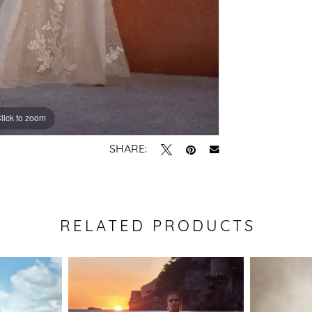
lick to zoom
lick to zoom
SHARE:
RELATED PRODUCTS