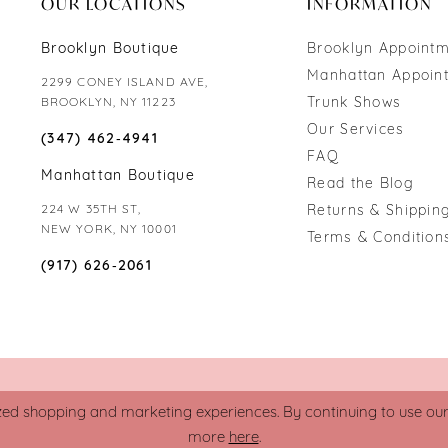
OUR LOCATIONS
INFORMATION
Brooklyn Boutique
Brooklyn Appoint
Manhattan Appoin
2299 CONEY ISLAND AVE,
Trunk Shows
BROOKLYN, NY 11223
Our Services
(347) 462‑4941
FAQ
Manhattan Boutique
Read the Blog
224 W 35TH ST,
Returns & Shipping
NEW YORK, NY 10001
Terms & Condition
(917) 626‑2061
zed shopping and marketing experiences. By continuing to use our s
more
here
.