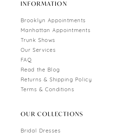
INFORMATION
Brooklyn Appointments
Manhattan Appointments
Trunk Shows
Our Services
FAQ
Read the Blog
Returns & Shipping Policy
Terms & Conditions
OUR COLLECTIONS
Bridal Dresses