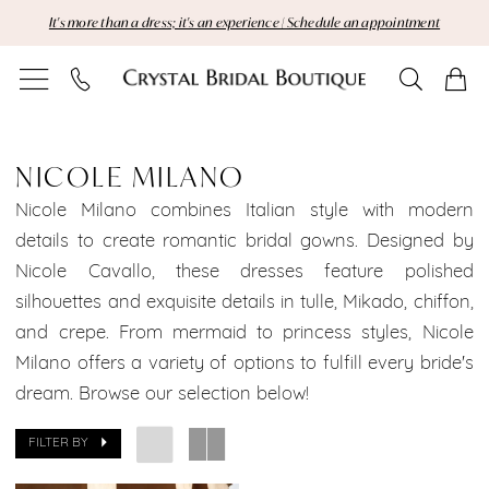
Skip
Skip
Enable
Pause
It's more than a dress; it's an experience | Schedule an appointment
to
to
Accessibility
autoplay
main
Navigation
for
for
content
visually
dynamic
Nicole
impaired
content
Milano
NICOLE MILANO
Manhattan
Nicole Milano combines Italian style with modern
details to create romantic bridal gowns. Designed by
Bridal
Nicole Cavallo, these dresses feature polished
silhouettes and exquisite details in tulle, Mikado, chiffon,
Dresses
and crepe. From mermaid to princess styles, Nicole
Sale
Milano offers a variety of options to fulfill every bride's
dream. Browse our selection below!
Manhattan
Bridal
FILTER BY