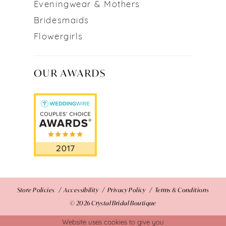
Eveningwear & Mothers
Bridesmaids
Flowergirls
OUR AWARDS
Store Policies
Accessibility
Privacy Policy
Terms & Conditions
© 2026 Crystal Bridal Boutique
Website uses cookies to give you