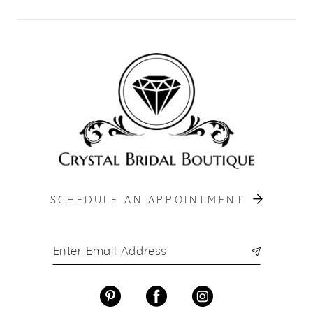
SCHEDULE AN APPOINTMENT