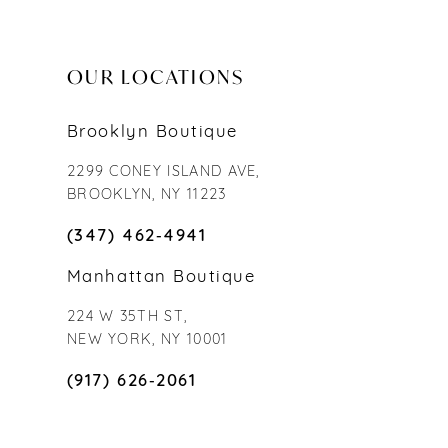
OUR LOCATIONS
Brooklyn Boutique
2299 CONEY ISLAND AVE,
BROOKLYN, NY 11223
(347) 462‑4941
Manhattan Boutique
224 W 35TH ST,
NEW YORK, NY 10001
(917) 626‑2061