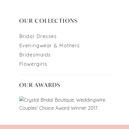
OUR COLLECTIONS
Bridal Dresses
Eveningwear & Mothers
Bridesmaids
Flowergirls
OUR AWARDS