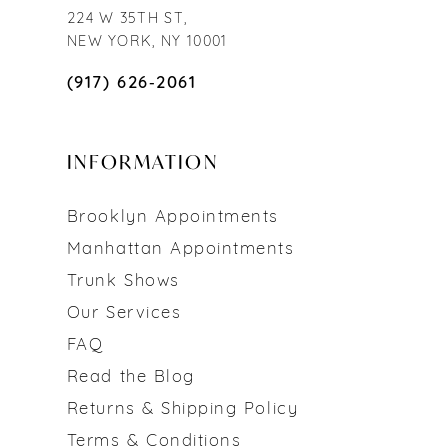
224 W 35TH ST,
NEW YORK, NY 10001
(917) 626‑2061
INFORMATION
Brooklyn Appointments
Manhattan Appointments
Trunk Shows
Our Services
FAQ
Read the Blog
Returns & Shipping Policy
Terms & Conditions