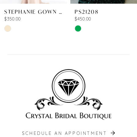
STEPHANIE GOWN SHINNY
PS21208
$350.00
$450.00
Skip
Skip
Color
Color
List
List
#008b915a03
#8dd2033ecd
to
to
end
end
SCHEDULE AN APPOINTMENT