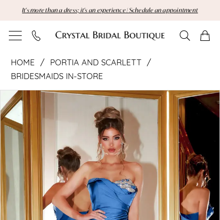
Skip
Skip
Enable
Pause
It's more than a dress; it's an experience | Schedule an appointment
to
to
Accessibility
autoplay
main
Navigation
for
for
content
visually
dynamic
Portia
impaired
content
HOME
PORTIA AND SCARLETT
and
BRIDESMAIDS IN-STORE
Pause Autoplay
Previous Slide
Next Slide
Scarlett
Products
Skip
0
Views
to
|
Carousel
end
Crystal
Bridal
Boutique
-