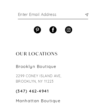
OUR LOCATIONS
Brooklyn Boutique
2299 CONEY ISLAND AVE,
BROOKLYN, NY 11223
(347) 462‑4941
Manhattan Boutique