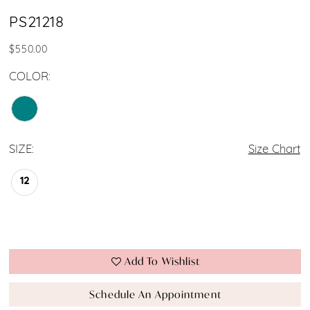
PS21218
$550.00
COLOR:
SIZE:
Size Chart
12
Add To Wishlist
Schedule An Appointment