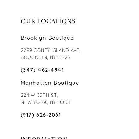
OUR LOCATIONS
Brooklyn Boutique
2299 CONEY ISLAND AVE,
BROOKLYN, NY 11223
(347) 462‑4941
Manhattan Boutique
224 W 35TH ST,
NEW YORK, NY 10001
(917) 626‑2061