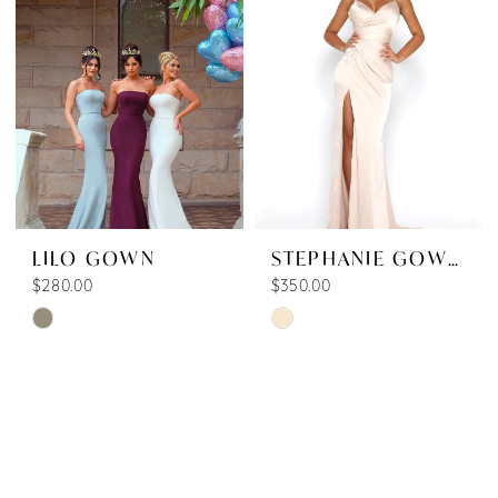
13
to
to
end
end
LILO GOWN
STEPHANIE GOWN SHINNY
$280.00
$350.00
Skip
Skip
Color
Color
List
List
#d727e534f1
#95aae96708
to
to
end
end