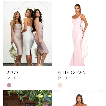
Color
Color
1
List
List
2
#350317365d
#df1b9a4ec9
3
to
to
end
end
4
5
6
7
8
21273
ELLIE GOWN
9
$360.00
$398.00
10
Skip
Skip
11
Color
Color
List
List
12
#aae1c34d9d
#9e1e055211