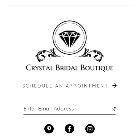
SCHEDULE AN APPOINTMENT