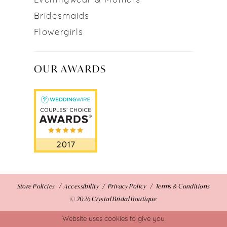
Eveningwear & Mothers
Bridesmaids
Flowergirls
OUR AWARDS
Store Policies
Accessibility
Privacy Policy
Terms & Conditions
© 2026 Crystal Bridal Boutique
Website uses cookies to give you