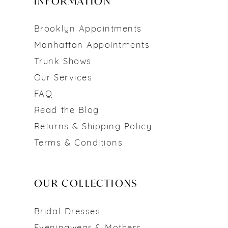
INFORMATION
Brooklyn Appointments
Manhattan Appointments
Trunk Shows
Our Services
FAQ
Read the Blog
Returns & Shipping Policy
Terms & Conditions
OUR COLLECTIONS
Bridal Dresses