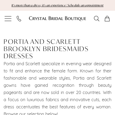
Skip
Skip
Enable
Pause
It's more than a dress; it's an experience | Schedule an appointment
to
to
Accessibility
autoplay
main
Navigation
for
for
content
visually
dynamic
Portia
impaired
content
and
PORTIA AND SCARLETT
BROOKLYN BRIDESMAIDS
Scarlett
DRESSES
Brooklyn
Portia and Scarlett specialize in evening wear designed
to fit and enhance the female form. Known for their
Bridesmaids
fashionable and wearable styles, Portia and Scarlett
Dresses
gowns have gained recognition through beauty
pageants and are now sold in over 20 countries. With
Dresses
a focus on luxurious fabrics and innovative cuts, each
|
dress accentuates the best features of every woman.
Browse our selection below!