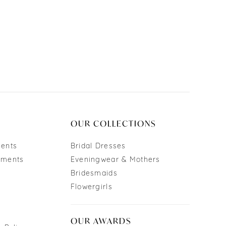
OUR COLLECTIONS
ments
Bridal Dresses
tments
Eveningwear & Mothers
Bridesmaids
Flowergirls
OUR AWARDS