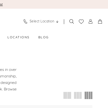
nt
Select Location
LOCATIONS
BLOG
es in over
smanship,
s designed
ok. Browse