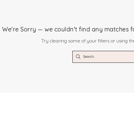
We're Sorry — we couldn't find any matches for
Try clearing some of your filters or using t