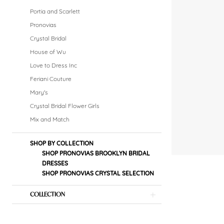
Dresses
Portia and Scarlett
Dresses
Pronovias
Crystal Bridal
|
House of Wu
Crystal
Love to Dress Inc
Feriani Couture
Bridal
Mary's
Boutique
Crystal Bridal Flower Girls
Mix and Match
SHOP BY COLLECTION
SHOP PRONOVIAS BROOKLYN BRIDAL
DRESSES
SHOP PRONOVIAS CRYSTAL SELECTION
COLLECTION