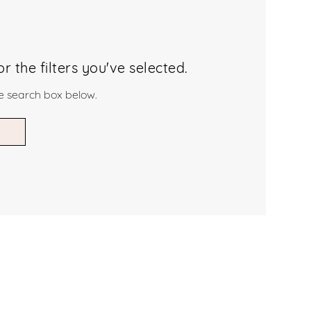
 the filters you've selected.
he search box below.