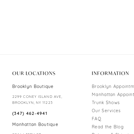
OUR LOCATIONS
INFORMATION
Brooklyn Boutique
Brooklyn Appoint
Manhattan Appoin
2299 CONEY ISLAND AVE,
Trunk Shows
BROOKLYN, NY 11223
Our Services
(347) 462‑4941
FAQ
Manhattan Boutique
Read the Blog