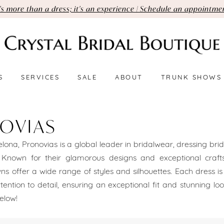
t's more than a dress; it's an experience | Schedule an appointme
S
SERVICES
SALE
ABOUT
TRUNK SHOWS
OVIAS
lona, Pronovias is a global leader in bridalwear, dressing brid
. Known for their glamorous designs and exceptional craft
s offer a wide range of styles and silhouettes. Each dress i
ttention to detail, ensuring an exceptional fit and stunning lo
elow!