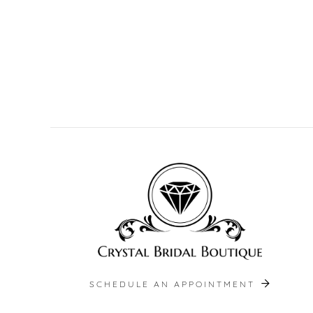
SCHEDULE AN APPOINTMENT