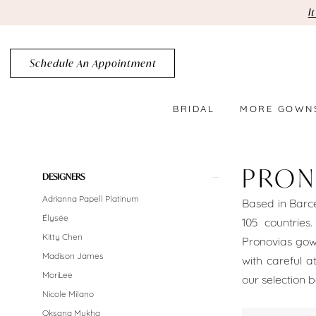
Skip
Skip
Enable
Pause
I
to
to
Accessibility
autoplay
main
Navigation
for
for
Schedule An Appointment
content
visually
dynamic
impaired
content
BRIDAL
MORE GOWN
Pronovias
Brooklyn
PRON
Product
Skip
DESIGNERS
Bridal
List
to
Adrianna Papell Platinum
Based in Barce
Dresses
Filters
end
Élysée
105 countries
Sale
Kitty Chen
Pronovias gown
Madison James
with careful a
Brooklyn
MoriLee
our selection b
Bridal
Nicole Milano
Oksana Mukha