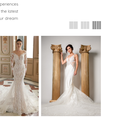
xperiences
the latest
our dream