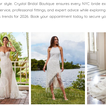
ur style. Crystal Bridal Boutique ensures every NYC bride e
rvice, professional fittings, and expert advice while exploring 
 trends for 2026. Book your appointment today to secure y