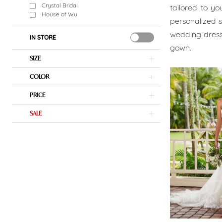
Bridal
Crystal Bridal
tailored to yo
House of Wu
personalized se
Boutique
wedding dress
IN STORE
gown.
SIZE
COLOR
PRICE
SALE