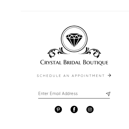
SCHEDULE AN APPOINTMENT