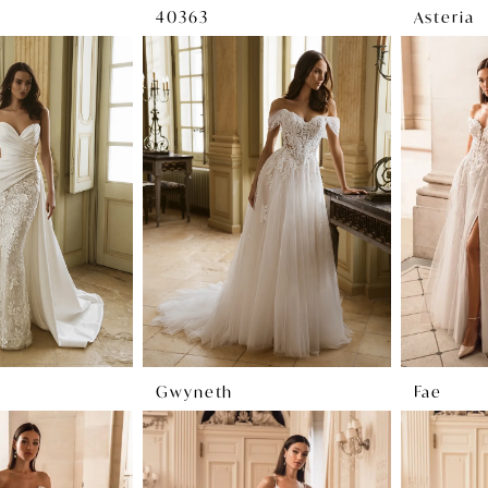
40363
Asteria
Gwyneth
Fae