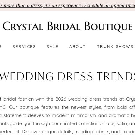
t's more than a dress; it's an experience | Schedule an appointme
S
SERVICES
SALE
ABOUT
TRUNK SHOWS
 WEDDING DRESS TREND
 bridal fashion with the 2026 wedding dress trends at Crys
YC. Our boutique features the newest styles, from bold off
nd statement sleeves to modern minimalism and dramatic ba
ants guide you through our curated collection of lace, satin, a
erfect fit. Discover unique details, trending fabrics, and luxur