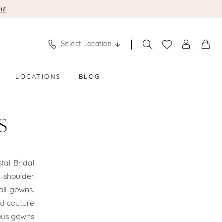
nt
Select Location
LOCATIONS
BLOG
S
tal Bridal
-shoulder
ll gowns.
nd couture
ious gowns