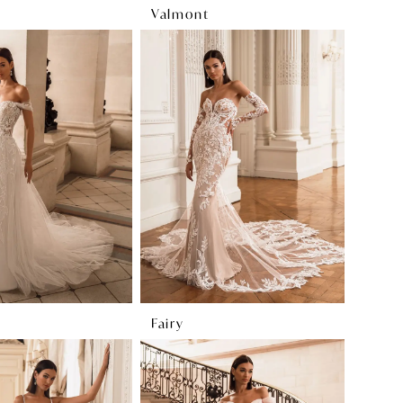
Valmont
Fairy