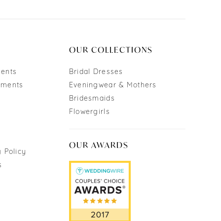
OUR COLLECTIONS
ments
Bridal Dresses
tments
Eveningwear & Mothers
Bridesmaids
Flowergirls
OUR AWARDS
 Policy
s