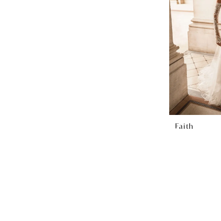
Faith