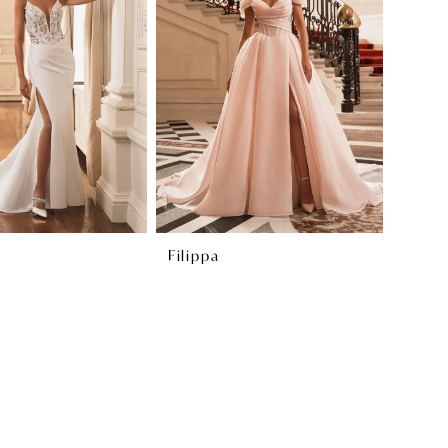
Filippa