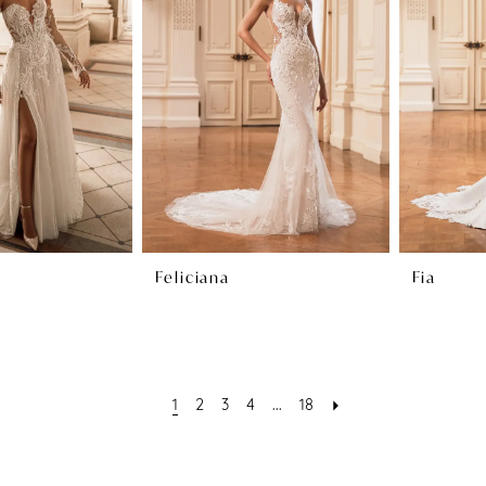
Feliciana
Fia
1
2
3
4
...
18