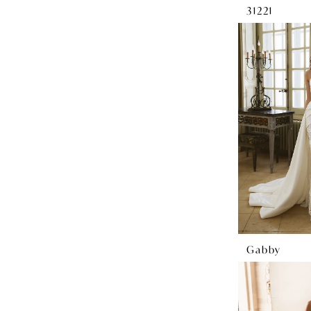
31221
Gabby