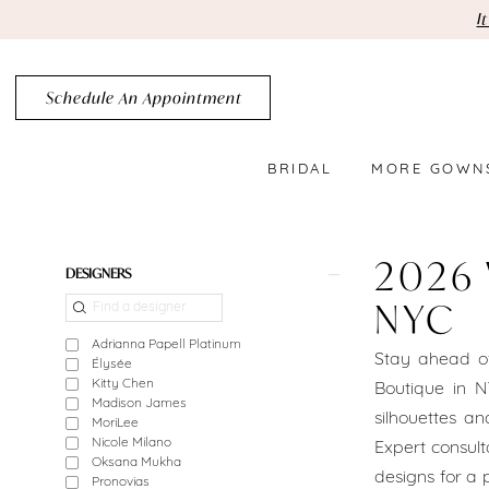
Skip
Skip
Enable
Pause
I
to
to
Accessibility
autoplay
main
Navigation
for
for
Schedule An Appointment
content
visually
dynamic
impaired
content
BRIDAL
MORE GOWN
2026
Wedding
2026
Product
Skip
DESIGNERS
Dress
List
to
NYC
Trends
Filters
end
Adrianna Papell Platinum
Stay ahead of
Élysée
NYC
Kitty Chen
Boutique in N
Madison James
|
silhouettes a
MoriLee
Nicole Milano
Expert consult
Crystal
Oksana Mukha
designs for a p
Pronovias