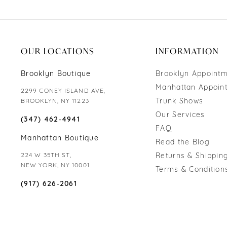
OUR LOCATIONS
INFORMATION
Brooklyn Boutique
Brooklyn Appoint
Manhattan Appoin
2299 CONEY ISLAND AVE,
Trunk Shows
BROOKLYN, NY 11223
Our Services
(347) 462‑4941
FAQ
Manhattan Boutique
Read the Blog
224 W 35TH ST,
Returns & Shipping
NEW YORK, NY 10001
Terms & Condition
(917) 626‑2061