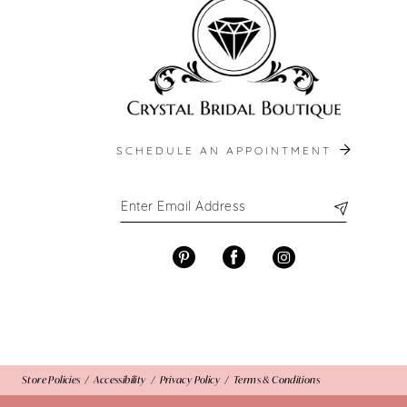
13
14
SCHEDULE AN APPOINTMENT
Store Policies
Accessibility
Privacy Policy
Terms & Conditions