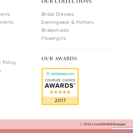
OUR COLLECTIONS
ments
Bridal Dresses
tments
Eveningwear & Mothers
Bridesmaids
Flowergirls
OUR AWARDS
 Policy
s
© 2026 Crystal Bridal Boutique