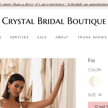
t's more than a dress; it's an experience | Schedule an appointme
S
SERVICES
SALE
ABOUT
TRUNK SHOWS
Fia
COLOR:
SIZE:
14
Add T