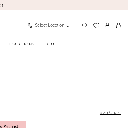
nt
Select Location
LOCATIONS
BLOG
Size Chart
o Wishlist