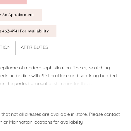
e An Appointment
) 462‑4941 For Availability
TION
ATTRIBUTES
e epitome of modern sophistication. The eye-catching
ckline bodice with 3D floral lace and sparkling beaded
ce is the perfect amount of shimmer for this gorgeous
 sleek, thoughtfully draped Mikado mermaid skirt with a
slit is effortlessly elegant and figure-flattering as it
nto a stunning statement train with sweet button
 that not all dresses are available in-store. Please contact
n
or
Manhattan
locations for availability.