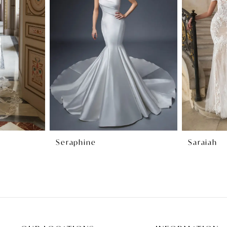
Seraphine
Saraiah