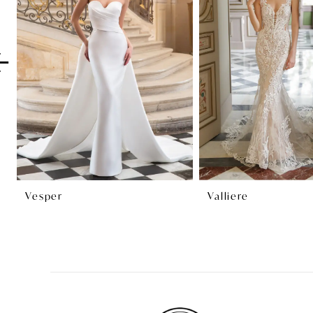
2
3
4
5
6
7
8
Vesper
Valliere
9
10
11
12