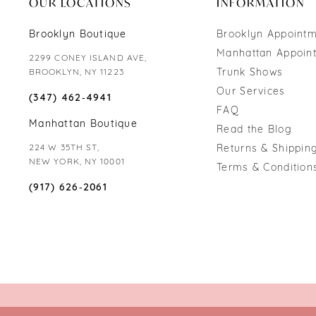
OUR LOCATIONS
INFORMATION
Brooklyn Boutique
Brooklyn Appoint
Manhattan Appoin
2299 CONEY ISLAND AVE,
Trunk Shows
BROOKLYN, NY 11223
Our Services
(347) 462‑4941
FAQ
Manhattan Boutique
Read the Blog
224 W 35TH ST,
Returns & Shipping
NEW YORK, NY 10001
Terms & Condition
(917) 626‑2061