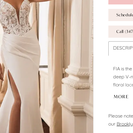
Schedul
Call (347
DESCRIP
FIA is th
deep V-ne
floral la
look. The
MORE
sexy high 
extends i
Please note
detailing.
our
Brookly