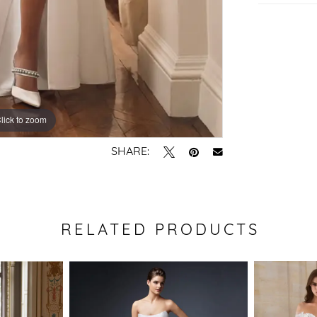
lick to zoom
lick to zoom
SHARE:
RELATED PRODUCTS