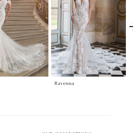
Ravenna