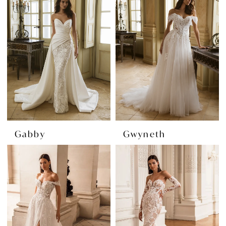
Gabby
Gwyneth