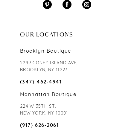
OUR LOCATIONS
Brooklyn Boutique
2299 CONEY ISLAND AVE,
BROOKLYN, NY 11223
(347) 462‑4941
Manhattan Boutique
224 W 35TH ST,
NEW YORK, NY 10001
(917) 626‑2061