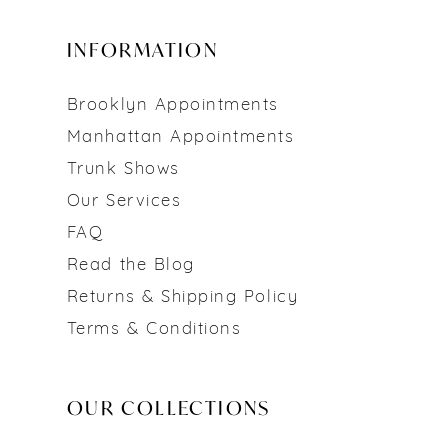
INFORMATION
Brooklyn Appointments
Manhattan Appointments
Trunk Shows
Our Services
FAQ
Read the Blog
Returns & Shipping Policy
Terms & Conditions
OUR COLLECTIONS