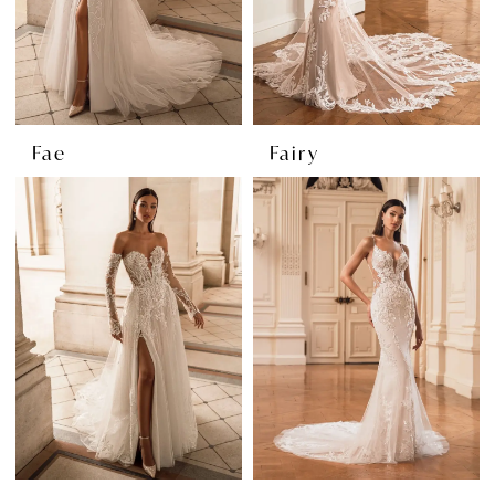
Fae
Fairy