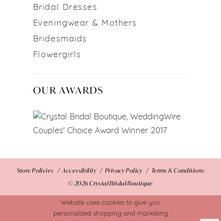
Bridal Dresses
Eveningwear & Mothers
Bridesmaids
Flowergirls
OUR AWARDS
Store Policies
Accessibility
Privacy Policy
Terms & Conditions
© 2026 Crystal Bridal Boutique
Website uses cookies to give you
personalized shopping and marketing