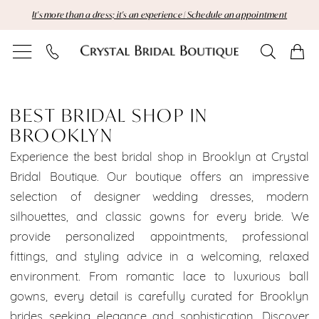
Skip
Skip
Enable
Pause
It's more than a dress; it's an experience | Schedule an appointment
to
to
Accessibility
autoplay
main
Navigation
for
for
content
visually
dynamic
Best
impaired
content
Bridal
BEST BRIDAL SHOP IN
BROOKLYN
Shop
Experience the best bridal shop in Brooklyn at Crystal
in
Bridal Boutique. Our boutique offers an impressive
selection of designer wedding dresses, modern
Brooklyn
silhouettes, and classic gowns for every bride. We
|
provide personalized appointments, professional
fittings, and styling advice in a welcoming, relaxed
Crystal
environment. From romantic lace to luxurious ball
Bridal
gowns, every detail is carefully curated for Brooklyn
brides seeking elegance and sophistication. Discover