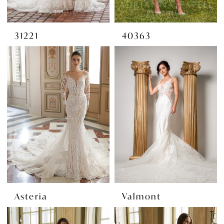
31221
40363
Asteria
Valmont