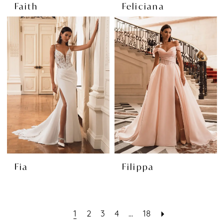
Faith
Feliciana
Fia
Filippa
1
2
3
4
...
18