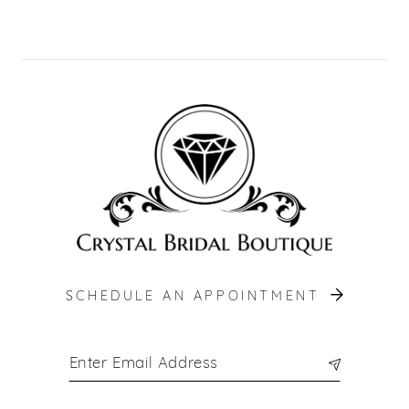
SCHEDULE AN APPOINTMENT