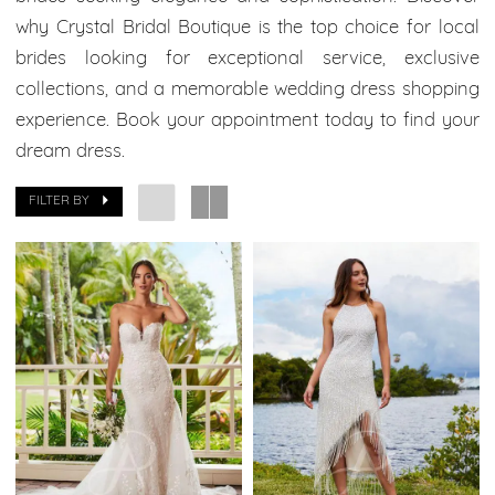
Boutique
why Crystal Bridal Boutique is the top choice for local
brides looking for exceptional service, exclusive
collections, and a memorable wedding dress shopping
experience. Book your appointment today to find your
dream dress.
FILTER BY