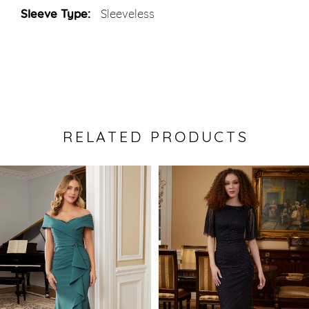
Sleeve Type:
Sleeveless
RELATED PRODUCTS
Pause Autoplay
Previous Slide
Next Slide
0
Related
Skip
Products
to
1
Carousel
end
2
3
4
5