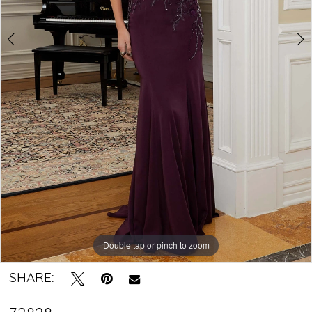
Crystal
Bridal
Boutique
Double tap or pinch to zoom
Double tap or pinch to zoom
Double tap or pinch to zoom
SHARE: