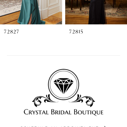
6
7
8
72827
72815
9
10
11
12
13
14