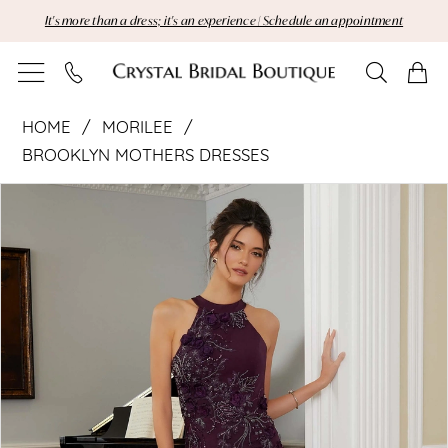
Skip
Skip
Enable
Pause
It's more than a dress; it's an experience | Schedule an appointment
to
to
Accessibility
autoplay
main
Navigation
for
for
content
visually
dynamic
Morilee
impaired
content
HOME
MORILEE
|
BROOKLYN MOTHERS DRESSES
Pause Autoplay
Previous Slide
Next Slide
Crystal
Products
Skip
0
Views
to
1
Bridal
Carousel
end
2
Boutique
3
-
4
72828
|