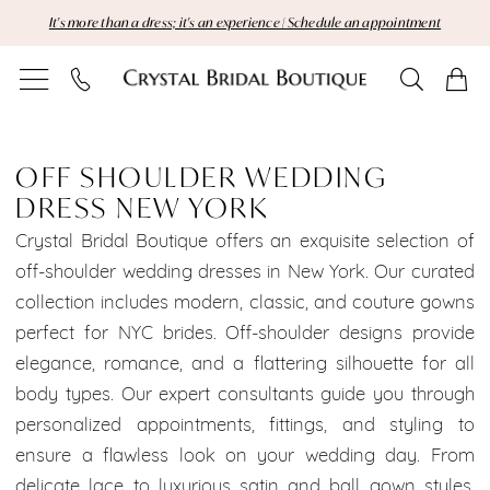
Skip
Skip
Enable
Pause
It's more than a dress; it's an experience | Schedule an appointment
to
to
Accessibility
autoplay
main
Navigation
for
for
content
visually
dynamic
Off
impaired
content
Shoulder
OFF SHOULDER WEDDING
DRESS NEW YORK
Wedding
Crystal Bridal Boutique offers an exquisite selection of
Dress
off-shoulder wedding dresses in New York. Our curated
collection includes modern, classic, and couture gowns
New
perfect for NYC brides. Off-shoulder designs provide
York
elegance, romance, and a flattering silhouette for all
body types. Our expert consultants guide you through
|
personalized appointments, fittings, and styling to
Crystal
ensure a flawless look on your wedding day. From
delicate lace to luxurious satin and ball gown styles,