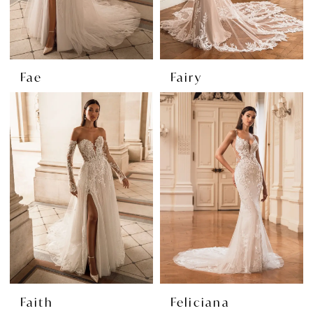
Fae
Fairy
Faith
Feliciana