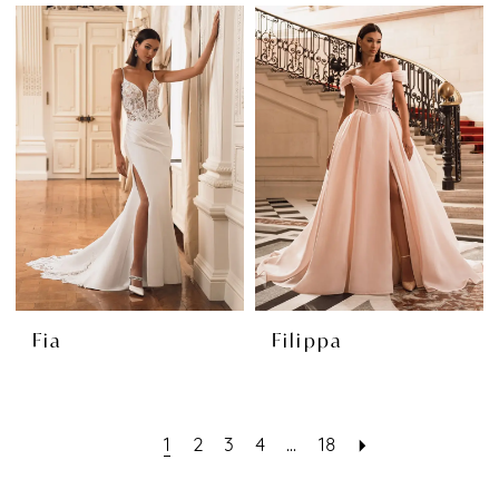
Fia
Filippa
1
2
3
4
...
18