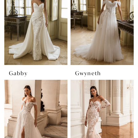
Gabby
Gwyneth