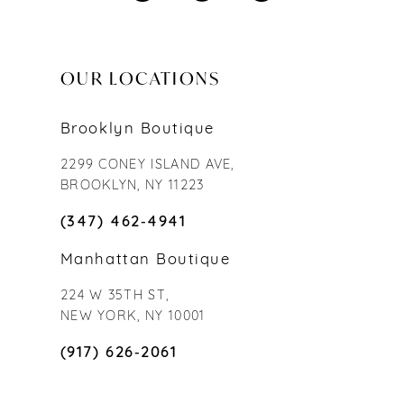
OUR LOCATIONS
Brooklyn Boutique
2299 CONEY ISLAND AVE,
BROOKLYN, NY 11223
(347) 462‑4941
Manhattan Boutique
224 W 35TH ST,
NEW YORK, NY 10001
(917) 626‑2061