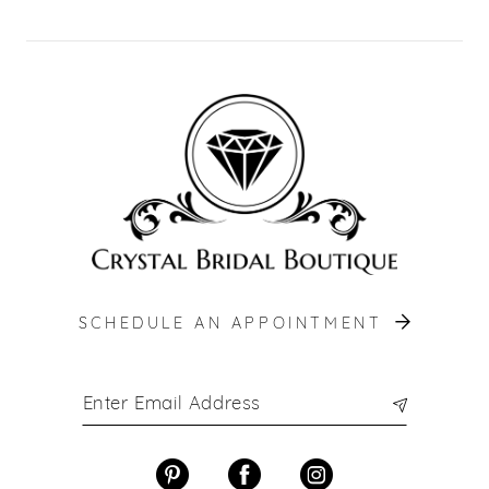
SCHEDULE AN APPOINTMENT