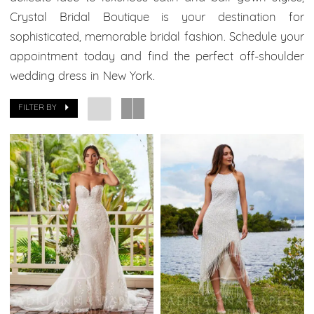
Bridal
Crystal Bridal Boutique is your destination for
Boutique
sophisticated, memorable bridal fashion. Schedule your
appointment today and find the perfect off-shoulder
wedding dress in New York.
FILTER BY