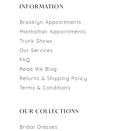
INFORMATION
Brooklyn Appointments
Manhattan Appointments
Trunk Shows
Our Services
FAQ
Read the Blog
Returns & Shipping Policy
Terms & Conditions
OUR COLLECTIONS
Bridal Dresses