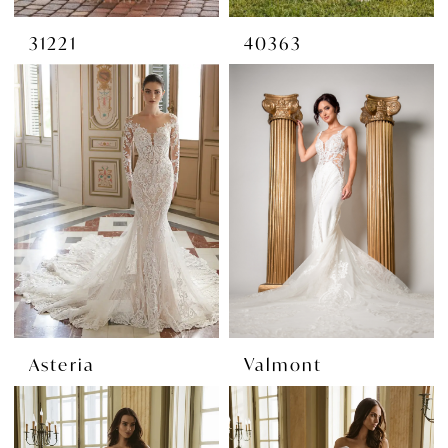
31221
40363
Asteria
Valmont