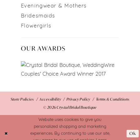
Eveningwear & Mothers
Bridesmaids
Flowergirls
OUR AWARDS
Store Policies
Accessibility
Privacy Policy
Terms & Conditions
© 2026 Crystal Bridal Boutique
Website uses cookies to give you
personalized shopping and marketing
Ok
experiences. By continuing to use our site,