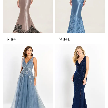
M841
M846