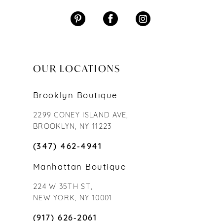
OUR LOCATIONS
Brooklyn Boutique
2299 CONEY ISLAND AVE,
BROOKLYN, NY 11223
(347) 462‑4941
Manhattan Boutique
224 W 35TH ST,
NEW YORK, NY 10001
(917) 626‑2061