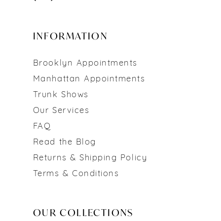
INFORMATION
Brooklyn Appointments
Manhattan Appointments
Trunk Shows
Our Services
FAQ
Read the Blog
Returns & Shipping Policy
Terms & Conditions
OUR COLLECTIONS