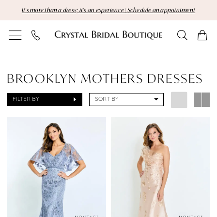
Skip
Skip
Enable
Pause
It's more than a dress; it's an experience | Schedule an appointment
to
to
Accessibility
autoplay
main
Navigation
for
for
content
visually
dynamic
Sale
impaired
content
Brooklyn
BROOKLYN MOTHERS DRESSES
Mothers
FILTER BY
SORT BY
Dresses
Dresses
|
Crystal
Bridal