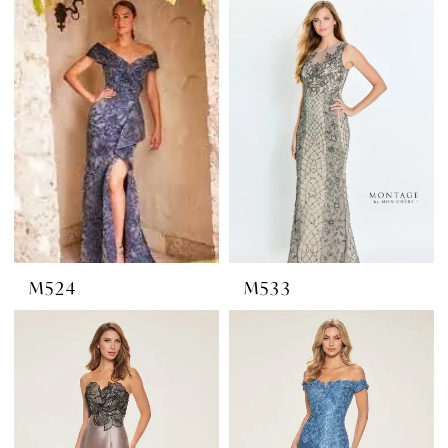
M524
M533