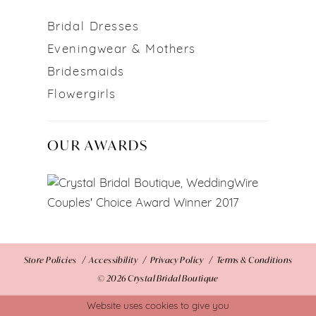
Bridal Dresses
Eveningwear & Mothers
Bridesmaids
Flowergirls
OUR AWARDS
Store Policies
Accessibility
Privacy Policy
Terms & Conditions
© 2026 Crystal Bridal Boutique
Website uses cookies to give you