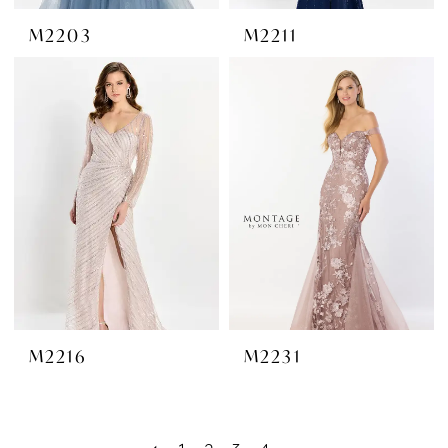
M2203
M2211
M2216
M2231