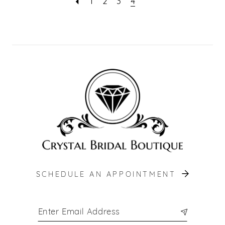
1
2
3
4
SCHEDULE AN APPOINTMENT