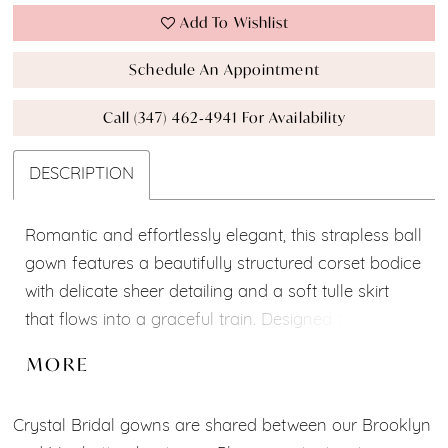
Add To Wishlist
Schedule An Appointment
Call (347) 462‑4941 For Availability
DESCRIPTION
Romantic and effortlessly elegant, this strapless ball
gown features a beautifully structured corset bodice
with delicate sheer detailing and a soft tulle skirt
that flows into a graceful train. Designed to create a
timeless bridal silhouette, it combines modern
MORE
sophistication with classic romance.
Crystal Bridal gowns are shared between our Brooklyn