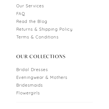
Our Services
FAQ
Read the Blog
Returns & Shipping Policy
Terms & Conditions
OUR COLLECTIONS
Bridal Dresses
Eveningwear & Mothers
Bridesmaids
Flowergirls