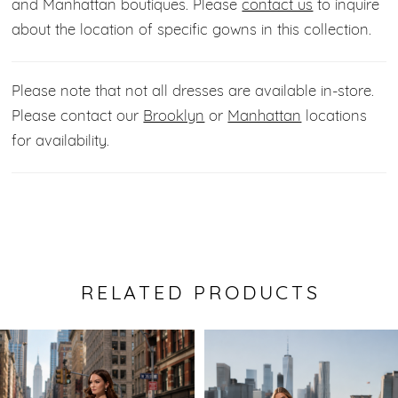
and Manhattan boutiques. Please
contact us
to inquire
about the location of specific gowns in this collection.
Please note that not all dresses are available in-store.
Please contact our
Brooklyn
or
Manhattan
locations
for availability.
RELATED PRODUCTS
Pause Autoplay
Previous Slide
Next Slide
0
Related
Skip
Products
to
1
Carousel
end