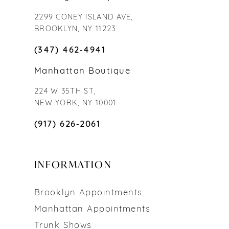
2299 CONEY ISLAND AVE,
BROOKLYN, NY 11223
(347) 462‑4941
Manhattan Boutique
224 W 35TH ST,
NEW YORK, NY 10001
(917) 626‑2061
INFORMATION
Brooklyn Appointments
Manhattan Appointments
Trunk Shows