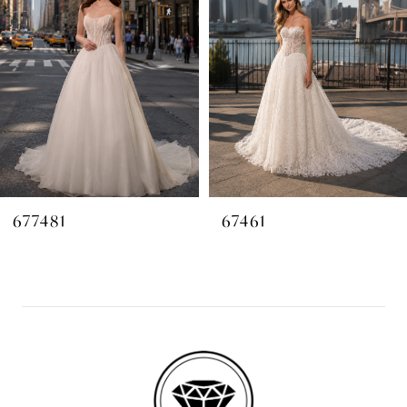
2
3
4
677481
67461