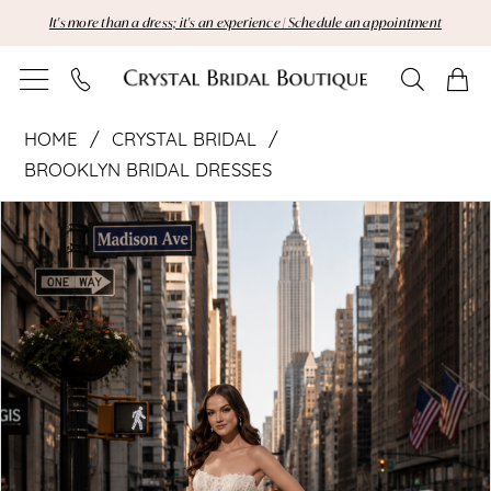
Skip
Skip
Enable
Pause
It's more than a dress; it's an experience | Schedule an appointment
to
to
Accessibility
autoplay
main
Navigation
for
for
content
visually
dynamic
Crystal
impaired
content
HOME
CRYSTAL BRIDAL
Bridal
BROOKLYN BRIDAL DRESSES
Pause Autoplay
Previous Slide
Next Slide
|
Products
Skip
0
Views
to
1
Crystal
Carousel
end
Bridal
Boutique
-
142491