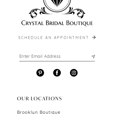
SCHEDULE AN APPOINTMENT
OUR LOCATIONS
Brooklyn Boutique