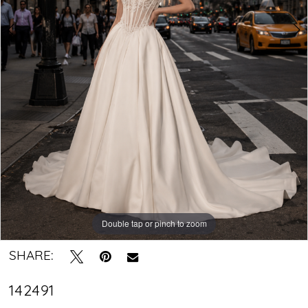
|
Crystal
Bridal
Boutique
Double tap or pinch to zoom
Double tap or pinch to zoom
SHARE:
142491