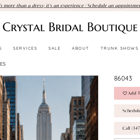
t's more than a dress; it's an experience | Schedule an appointme
S
SERVICES
SALE
ABOUT
TRUNK SHOWS
ES
86043
Add T
Schedul
Call (347