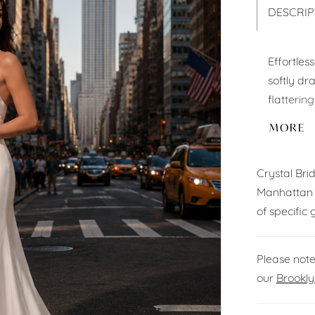
DESCRIP
Effortles
softly dr
flattering
graceful 
MORE
angle.
Crystal Br
Manhattan 
of specific 
Please note
our
Brookly