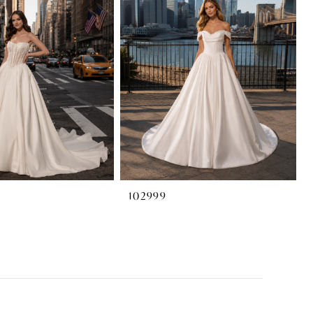
102999