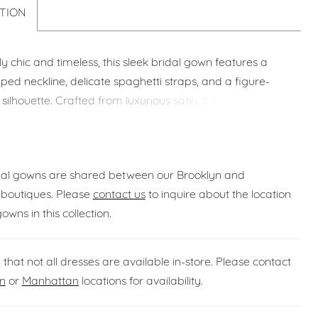
TION
sly chic and timeless, this sleek bridal gown features a
aped neckline, delicate spaghetti straps, and a figure-
 silhouette. Crafted from luxurious satin, it flows into a
train for an elegant and sophisticated look from every
idal gowns are shared between our Brooklyn and
boutiques. Please
contact us
to inquire about the location
gowns in this collection.
 that not all dresses are available in-store. Please contact
n
or
Manhattan
locations for availability.