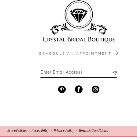
SCHEDULE AN APPOINTMENT
Store Policies
Accessibility
Privacy Policy
Terms & Conditions