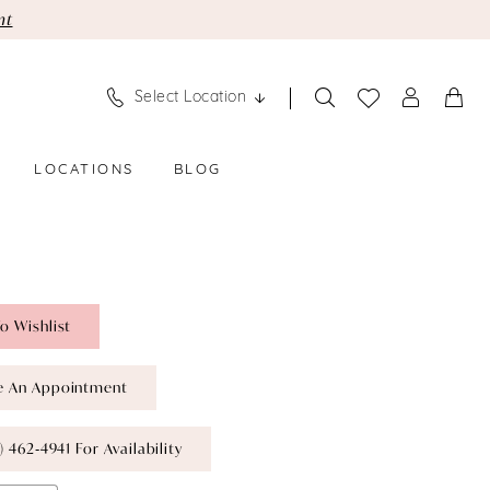
nt
Select Location
LOCATIONS
BLOG
o Wishlist
e An Appointment
) 462‑4941 For Availability