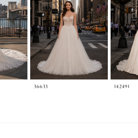
36633
142491