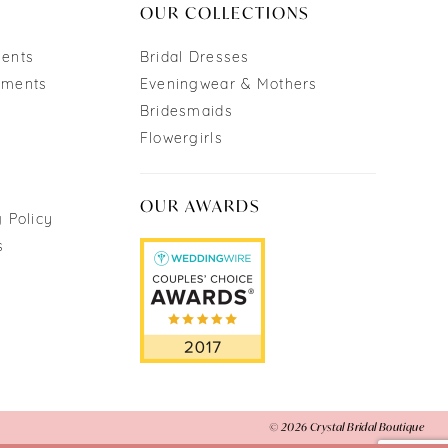
OUR COLLECTIONS
ments
Bridal Dresses
tments
Eveningwear & Mothers
Bridesmaids
Flowergirls
OUR AWARDS
 Policy
s
© 2026 Crystal Bridal Boutique