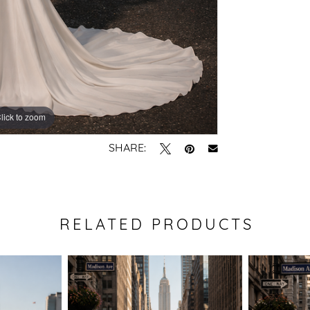
lick to zoom
lick to zoom
SHARE:
RELATED PRODUCTS