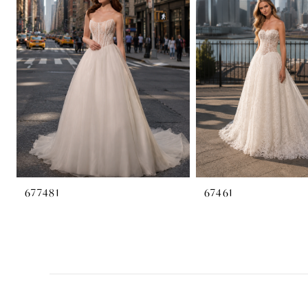
2
3
4
677481
67461