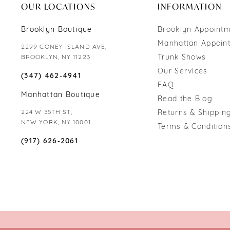
OUR LOCATIONS
INFORMATION
Brooklyn Boutique
Brooklyn Appoint
Manhattan Appoin
2299 CONEY ISLAND AVE,
Trunk Shows
BROOKLYN, NY 11223
Our Services
(347) 462‑4941
FAQ
Manhattan Boutique
Read the Blog
224 W 35TH ST,
Returns & Shipping
NEW YORK, NY 10001
Terms & Condition
(917) 626‑2061