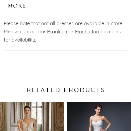
exquisitely textured, detachable off-shoulder floral
MORE
straps and exposed corset boning for sleek,
structured support. It is the perfect 3-in-1 look for
Please note that not all dresses are available in-store.
your special day!
Please contact our
Brooklyn
or
Manhattan
locations
for availability.
RELATED PRODUCTS
Pause Autoplay
Previous Slide
Next Slide
0
Related
Skip
Products
to
1
Carousel
end
2