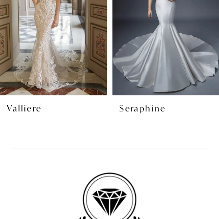
3
4
5
6
7
8
Valliere
Seraphine
9
10
11
12
13
14