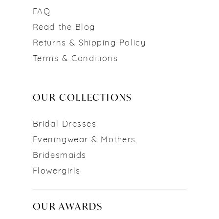
FAQ
Read the Blog
Returns & Shipping Policy
Terms & Conditions
OUR COLLECTIONS
Bridal Dresses
Eveningwear & Mothers
Bridesmaids
Flowergirls
OUR AWARDS