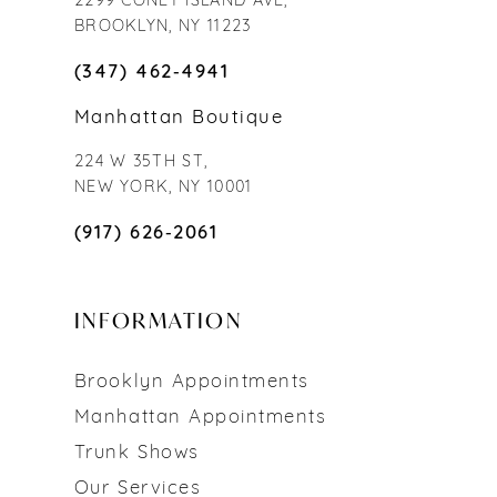
2299 CONEY ISLAND AVE,
BROOKLYN, NY 11223
(347) 462‑4941
Manhattan Boutique
224 W 35TH ST,
NEW YORK, NY 10001
(917) 626‑2061
INFORMATION
Brooklyn Appointments
Manhattan Appointments
Trunk Shows
Our Services