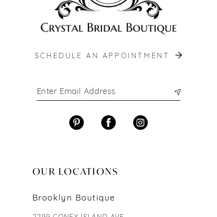
SCHEDULE AN APPOINTMENT
OUR LOCATIONS
Brooklyn Boutique