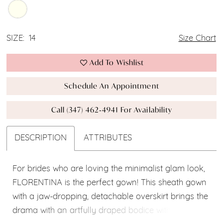
SIZE:
14
Size Chart
Add To Wishlist
Schedule An Appointment
Call (347) 462‑4941 For Availability
DESCRIPTION
ATTRIBUTES
For brides who are loving the minimalist glam look,
FLORENTINA is the perfect gown! This sheath gown
with a jaw-dropping, detachable overskirt brings the
drama with an artfully draped bodice with