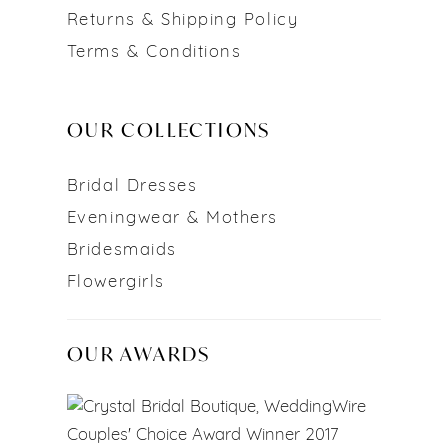
Returns & Shipping Policy
Terms & Conditions
OUR COLLECTIONS
Bridal Dresses
Eveningwear & Mothers
Bridesmaids
Flowergirls
OUR AWARDS