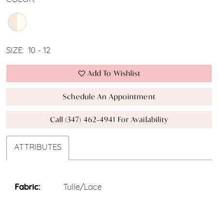
SIZE:
10 - 12
Add To Wishlist
Schedule An Appointment
Call (347) 462‑4941 For Availability
ATTRIBUTES
Fabric:
Tulle/Lace