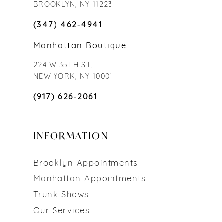
BROOKLYN, NY 11223
(347) 462‑4941
Manhattan Boutique
224 W 35TH ST,
NEW YORK, NY 10001
(917) 626‑2061
INFORMATION
Brooklyn Appointments
Manhattan Appointments
Trunk Shows
Our Services