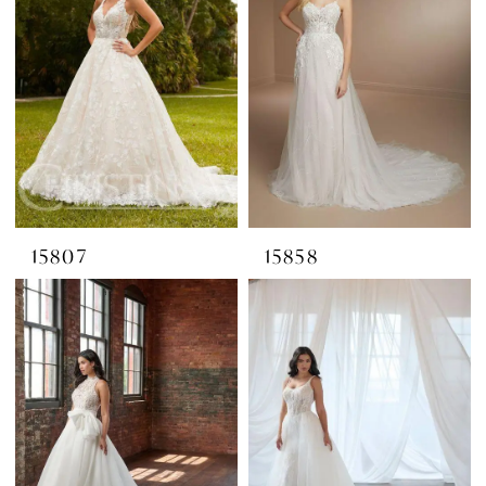
15807
15858