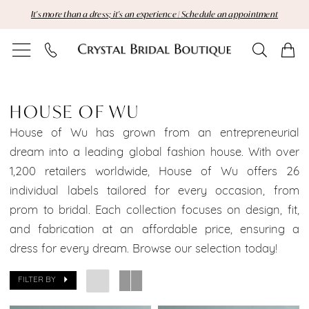
Skip
Skip
Enable
Pause
It's more than a dress; it's an experience | Schedule an appointment
to
to
Accessibility
autoplay
main
Navigation
for
for
content
visually
dynamic
House
impaired
content
of
HOUSE OF WU
Wu
House of Wu has grown from an entrepreneurial
dream into a leading global fashion house. With over
Brooklyn
1,200 retailers worldwide, House of Wu offers 26
individual labels tailored for every occasion, from
Bridal
prom to bridal. Each collection focuses on design, fit,
Dresses
and fabrication at an affordable price, ensuring a
dress for every dream. Browse our selection today!
Brooklyn
Bridal
FILTER BY