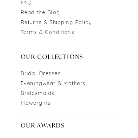
FAQ
Read the Blog
Returns & Shipping Policy
Terms & Conditions
OUR COLLECTIONS
Bridal Dresses
Eveningwear & Mothers
Bridesmaids
Flowergirls
OUR AWARDS