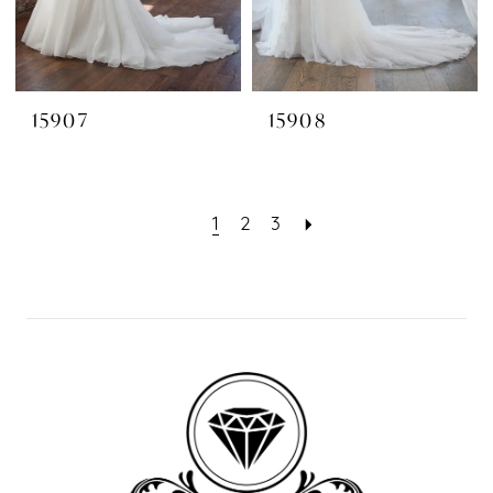
15907
15908
1
2
3