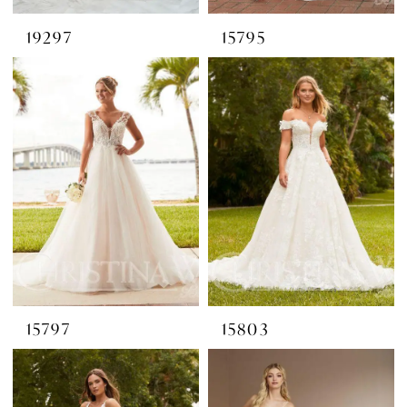
19297
15795
15797
15803