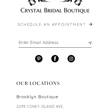
SCHEDULE AN APPOINTMENT
OUR LOCATIONS
Brooklyn Boutique
2299 CONEY ISLAND AVE,