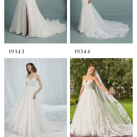
19343
19344