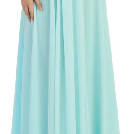
Double tap or pinch to zoom
Double tap or pinch to zoom