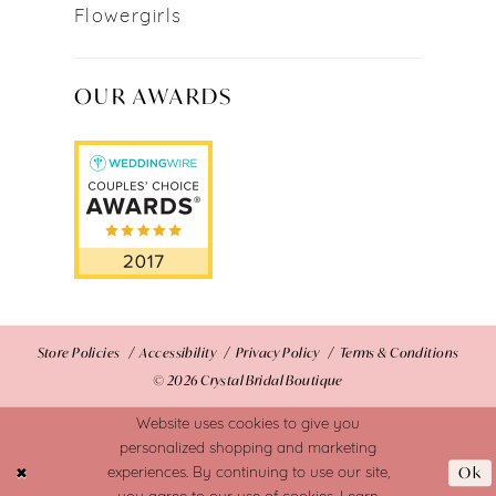
Flowergirls
OUR AWARDS
Store Policies
Accessibility
Privacy Policy
Terms & Conditions
© 2026 Crystal Bridal Boutique
Website uses cookies to give you
personalized shopping and marketing
Ok
experiences. By continuing to use our site,