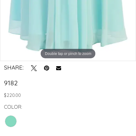
Double tap or pinch to zoom
SHARE:
9182
$220.00
COLOR: