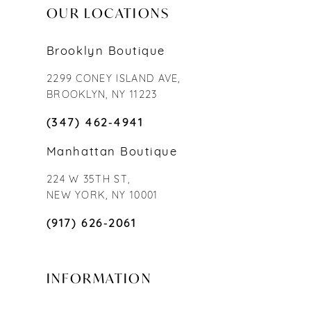
OUR LOCATIONS
Brooklyn Boutique
2299 CONEY ISLAND AVE,
BROOKLYN, NY 11223
(347) 462‑4941
Manhattan Boutique
224 W 35TH ST,
NEW YORK, NY 10001
(917) 626‑2061
INFORMATION