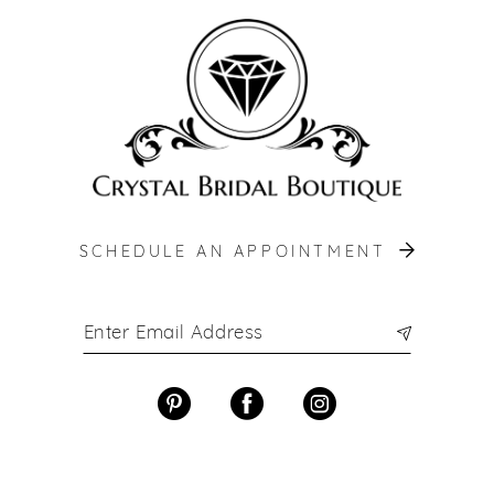
end
end
SCHEDULE AN APPOINTMENT