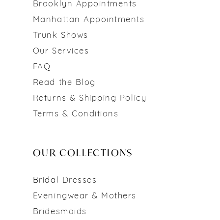
Brooklyn Appointments
Manhattan Appointments
Trunk Shows
Our Services
FAQ
Read the Blog
Returns & Shipping Policy
Terms & Conditions
OUR COLLECTIONS
Bridal Dresses
Eveningwear & Mothers
Bridesmaids