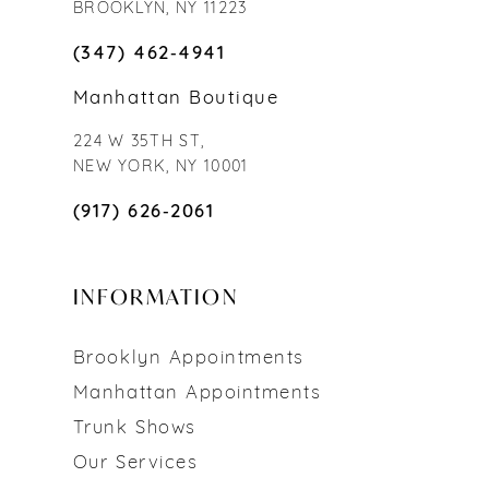
BROOKLYN, NY 11223
(347) 462‑4941
Manhattan Boutique
224 W 35TH ST,
NEW YORK, NY 10001
(917) 626‑2061
INFORMATION
Brooklyn Appointments
Manhattan Appointments
Trunk Shows
Our Services