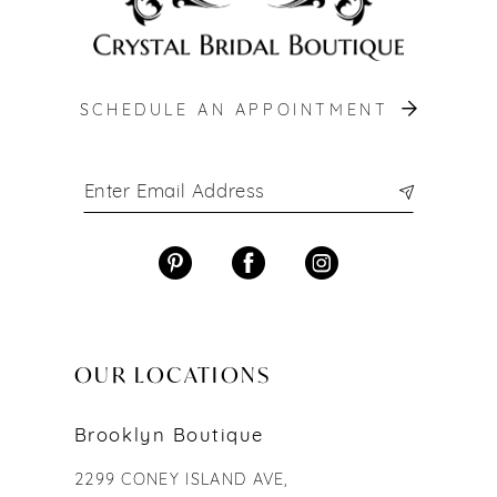
SCHEDULE AN APPOINTMENT
OUR LOCATIONS
Brooklyn Boutique
2299 CONEY ISLAND AVE,