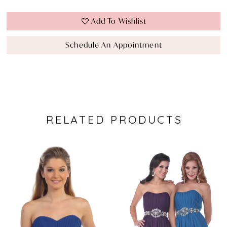
Add To Wishlist
Schedule An Appointment
RELATED PRODUCTS
Pause Autoplay
Previous Slide
Next Slide
0
Related
Skip
Products
to
1
Carousel
end
2
3
4