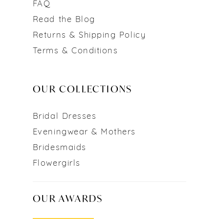
FAQ
Read the Blog
Returns & Shipping Policy
Terms & Conditions
OUR COLLECTIONS
Bridal Dresses
Eveningwear & Mothers
Bridesmaids
Flowergirls
OUR AWARDS