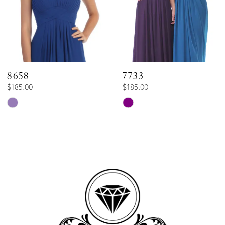
5
6
8658
7733
$185.00
$185.00
Skip
Skip
Color
Color
List
List
#33608c1ae1
#d50b47e2bc
to
to
end
end