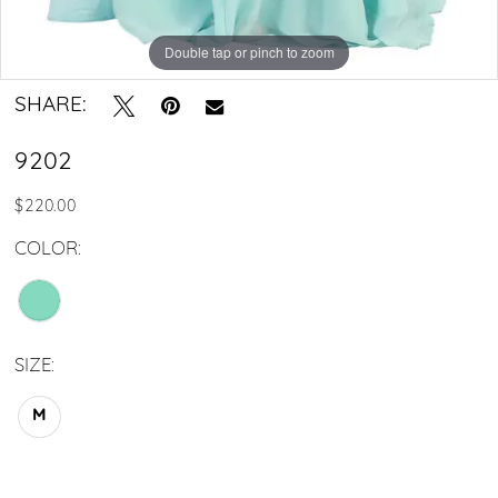
Double tap or pinch to zoom
SHARE:
9202
$220.00
COLOR:
SIZE:
M