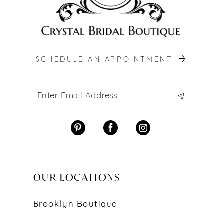
SCHEDULE AN APPOINTMENT
OUR LOCATIONS
Brooklyn Boutique