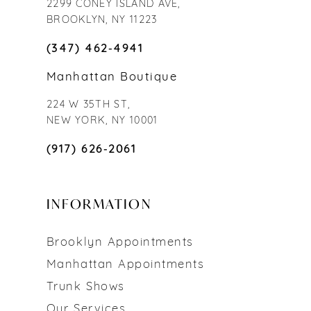
2299 CONEY ISLAND AVE,
BROOKLYN, NY 11223
(347) 462‑4941
Manhattan Boutique
224 W 35TH ST,
NEW YORK, NY 10001
(917) 626‑2061
INFORMATION
Brooklyn Appointments
Manhattan Appointments
Trunk Shows
Our Services