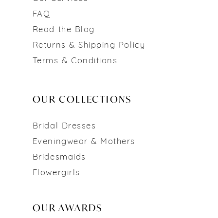
FAQ
Read the Blog
Returns & Shipping Policy
Terms & Conditions
OUR COLLECTIONS
Bridal Dresses
Eveningwear & Mothers
Bridesmaids
Flowergirls
OUR AWARDS