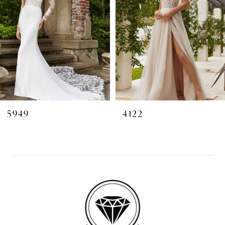
3
4
5
6
7
8
5949
4122
9
10
11
12
13
14