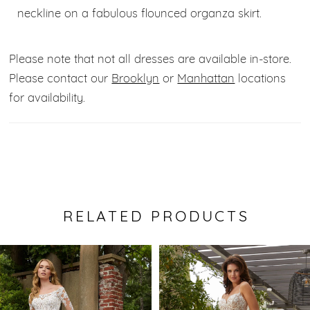
neckline on a fabulous flounced organza skirt.
Please note that not all dresses are available in-store.
Please contact our
Brooklyn
or
Manhattan
locations
for availability.
RELATED PRODUCTS
Pause Autoplay
Previous Slide
Next Slide
0
Related
Skip
Products
to
1
Carousel
end
2