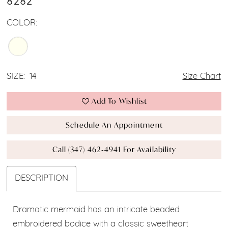
8282
COLOR:
SIZE:
14
Size Chart
Add To Wishlist
Schedule An Appointment
Call (347) 462‑4941 For Availability
DESCRIPTION
Dramatic mermaid has an intricate beaded
embroidered bodice with a classic sweetheart