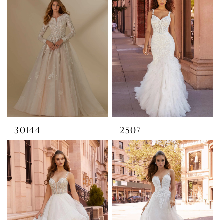
30144
2507