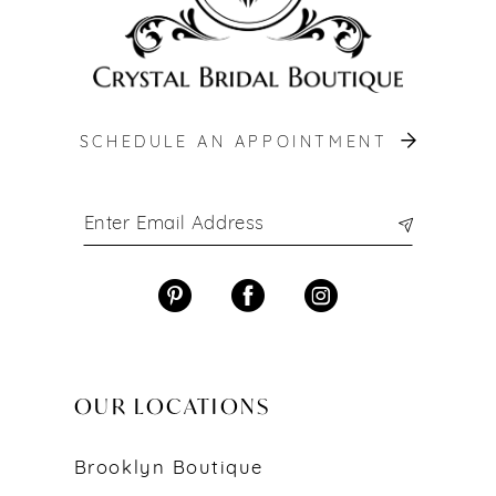
SCHEDULE AN APPOINTMENT
OUR LOCATIONS
Brooklyn Boutique