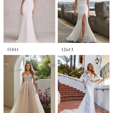
15101
12613