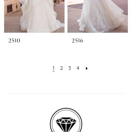
2510
2516
1
2
3
4