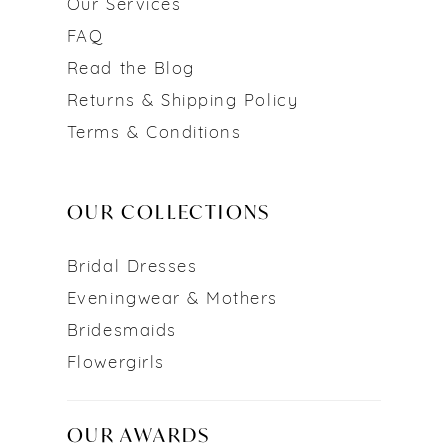
Our Services
FAQ
Read the Blog
Returns & Shipping Policy
Terms & Conditions
OUR COLLECTIONS
Bridal Dresses
Eveningwear & Mothers
Bridesmaids
Flowergirls
OUR AWARDS