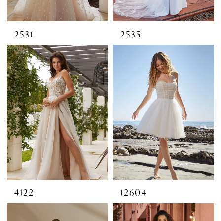
2531
2535
4122
12604