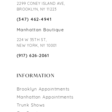
2299 CONEY ISLAND AVE,
BROOKLYN, NY 11223
(347) 462‑4941
Manhattan Boutique
224 W 35TH ST,
NEW YORK, NY 10001
(917) 626‑2061
INFORMATION
Brooklyn Appointments
Manhattan Appointments
Trunk Shows