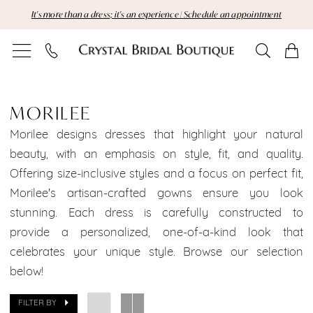
Skip
Skip
Enable
Pause
It's more than a dress; it's an experience | Schedule an appointment
to
to
Accessibility
autoplay
main
Navigation
for
for
content
visually
dynamic
MoriLee
impaired
content
Brooklyn
MORILEE
Bridal
Morilee designs dresses that highlight your natural
beauty, with an emphasis on style, fit, and quality.
Dresses
Offering size-inclusive styles and a focus on perfect fit,
Morilee's artisan-crafted gowns ensure you look
Brooklyn
stunning. Each dress is carefully constructed to
Bridal
provide a personalized, one-of-a-kind look that
celebrates your unique style. Browse our selection
Dresses
below!
Dresses
FILTER BY