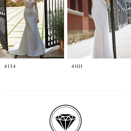
4134
4101