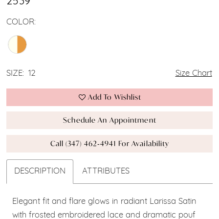
2539
COLOR:
SIZE:
12
Size Chart
Add To Wishlist
Schedule An Appointment
Call (347) 462‑4941 For Availability
DESCRIPTION
ATTRIBUTES
Elegant fit and flare glows in radiant Larissa Satin
with frosted embroidered lace and dramatic pouf