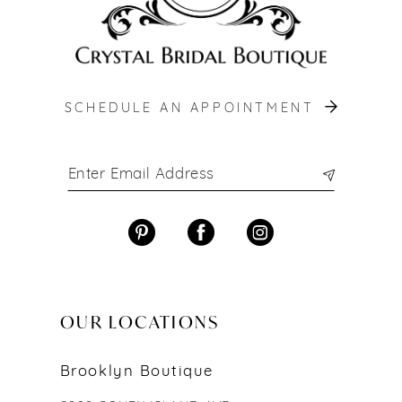
SCHEDULE AN APPOINTMENT
OUR LOCATIONS
Brooklyn Boutique