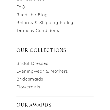
FAQ
Read the Blog
Returns & Shipping Policy
Terms & Conditions
OUR COLLECTIONS
Bridal Dresses
Eveningwear & Mothers
Bridesmaids
Flowergirls
OUR AWARDS