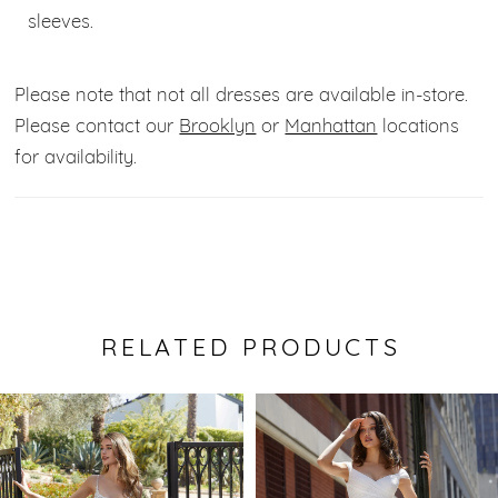
sleeves.
Please note that not all dresses are available in-store.
Please contact our
Brooklyn
or
Manhattan
locations
for availability.
RELATED PRODUCTS
Pause Autoplay
Previous Slide
Next Slide
0
Related
Skip
Products
to
1
Carousel
end
2