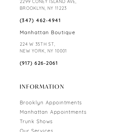
2299 CONEY ISLAND AVE,
BROOKLYN, NY 11223
(347) 462‑4941
Manhattan Boutique
224 W 35TH ST,
NEW YORK, NY 10001
(917) 626‑2061
INFORMATION
Brooklyn Appointments
Manhattan Appointments
Trunk Shows
Our Services