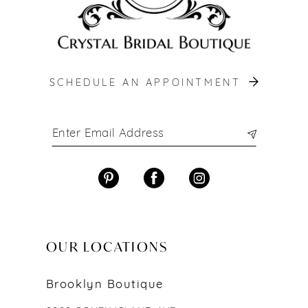
SCHEDULE AN APPOINTMENT
OUR LOCATIONS
Brooklyn Boutique