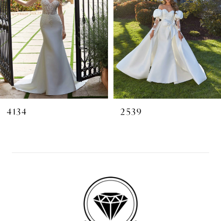
4134
2539