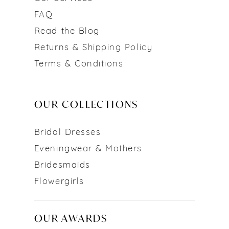
FAQ
Read the Blog
Returns & Shipping Policy
Terms & Conditions
OUR COLLECTIONS
Bridal Dresses
Eveningwear & Mothers
Bridesmaids
Flowergirls
OUR AWARDS