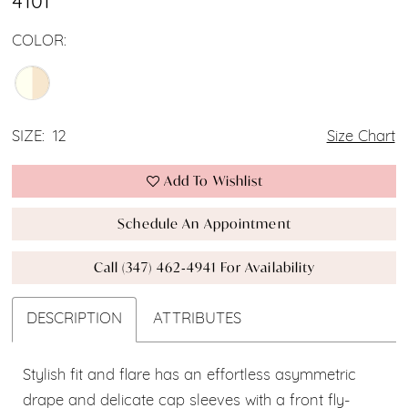
4101
COLOR:
SIZE:
12
Size Chart
Add To Wishlist
Schedule An Appointment
Call (347) 462‑4941 For Availability
DESCRIPTION
ATTRIBUTES
Stylish fit and flare has an effortless asymmetric
drape and delicate cap sleeves with a front fly-