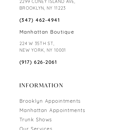
2299 CONEY ISLAND AVE,
BROOKLYN, NY 11223
(347) 462‑4941
Manhattan Boutique
224 W 35TH ST,
NEW YORK, NY 10001
(917) 626‑2061
INFORMATION
Brooklyn Appointments
Manhattan Appointments
Trunk Shows
Our Services