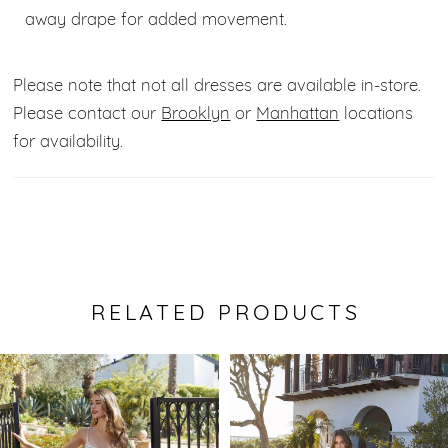
away drape for added movement.
Please note that not all dresses are available in-store.
Please contact our
Brooklyn
or
Manhattan
locations
for availability.
RELATED PRODUCTS
Pause Autoplay
Previous Slide
Next Slide
0
Related
Skip
Products
to
1
Carousel
end
2