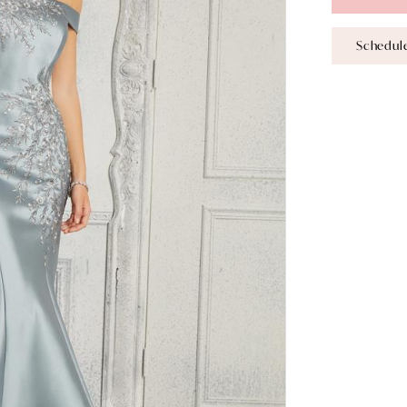
Schedul