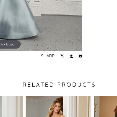
lick to zoom
lick to zoom
SHARE:
RELATED PRODUCTS