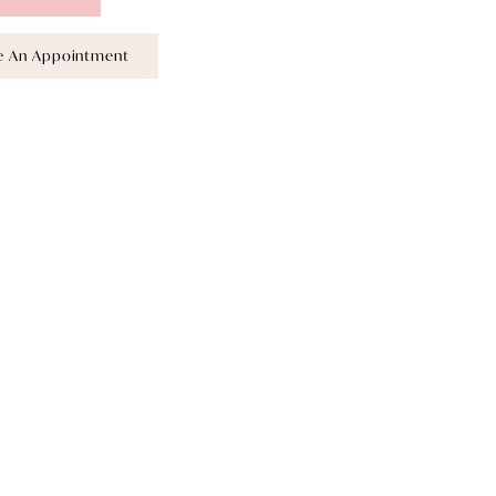
e An Appointment