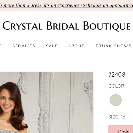
t's more than a dress; it's an experience | Schedule an appointme
S
SERVICES
SALE
ABOUT
TRUNK SHOWS
72408
COLOR:
SIZE:
16
Add T