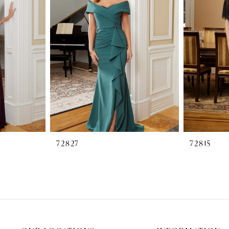
72827
72815