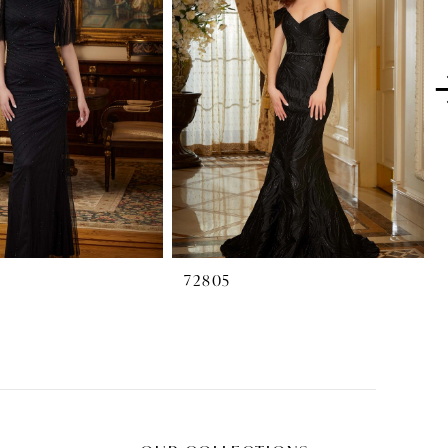
72805