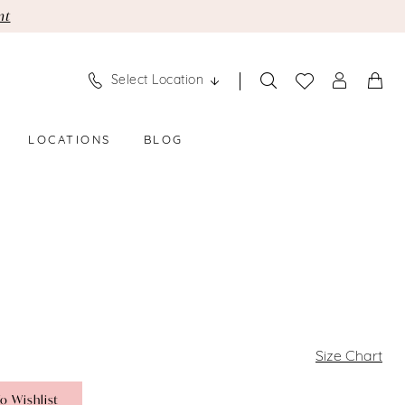
nt
Select Location
LOCATIONS
BLOG
Size Chart
o Wishlist