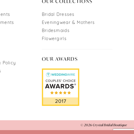
OUR COLLECTIONS
ments
Bridal Dresses
tments
Eveningwear & Mothers
Bridesmaids
Flowergirls
OUR AWARDS
 Policy
s
© 2026 Crystal Bridal Boutique