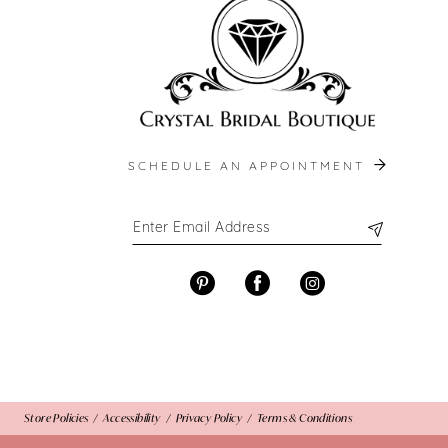
13
14
SCHEDULE AN APPOINTMENT
Store Policies
Accessibility
Privacy Policy
Terms & Conditions