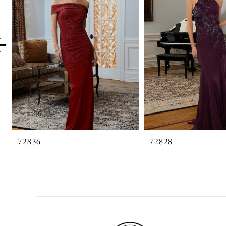
2
3
4
5
6
7
8
72836
72828
9
10
11
12