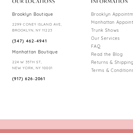
OUR LOCATIONS
INFORMATION
Brooklyn Boutique
Brooklyn Appoint
Manhattan Appoin
2299 CONEY ISLAND AVE,
Trunk Shows
BROOKLYN, NY 11223
Our Services
(347) 462‑4941
FAQ
Manhattan Boutique
Read the Blog
224 W 35TH ST,
Returns & Shipping
NEW YORK, NY 10001
Terms & Condition
(917) 626‑2061