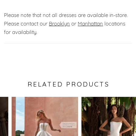
inner boning enhances your waistline for an extra
flattering touch.
Please note that not all dresses are available in-store.
Please contact our
Brooklyn
or
Manhattan
locations
Fabric:
Beaded Tulle.
for availability.
Color:
Off white.
RELATED PRODUCTS
Pause Autoplay
Previous Slide
Next Slide
0
Related
Skip
Products
to
1
Carousel
end
2
3