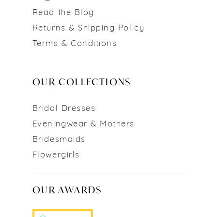
Read the Blog
Returns & Shipping Policy
Terms & Conditions
OUR COLLECTIONS
Bridal Dresses
Eveningwear & Mothers
Bridesmaids
Flowergirls
OUR AWARDS