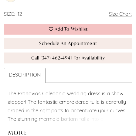
SIZE:
12
Size Chart
Add To Wishlist
Schedule An Appointment
Call (347) 462‑4941 For Availability
DESCRIPTION
The Pronovias Caledonia wedding dress is a show
stopper! The fantastic embroidered tulle is carefully
draped in the right parts to accentuate your curves.
The stunning mermaid bottom falls into a 170 cm
long train, and a semi transparent strapless top
MORE