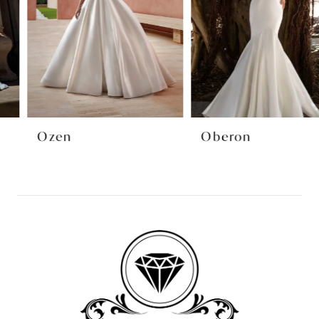
4
5
6
7
8
Ozen
Oberon
9
10
11
12
13
14