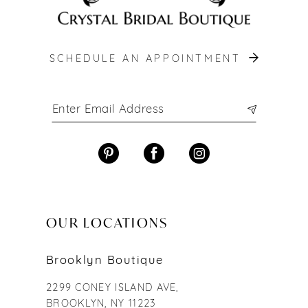
SCHEDULE AN APPOINTMENT
OUR LOCATIONS
Brooklyn Boutique
2299 CONEY ISLAND AVE,
BROOKLYN, NY 11223