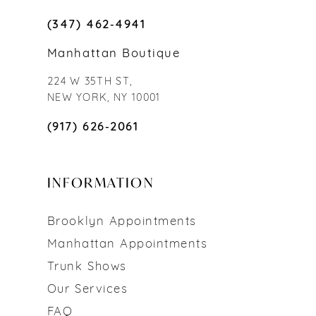
(347) 462‑4941
Manhattan Boutique
224 W 35TH ST,
NEW YORK, NY 10001
(917) 626‑2061
INFORMATION
Brooklyn Appointments
Manhattan Appointments
Trunk Shows
Our Services
FAQ