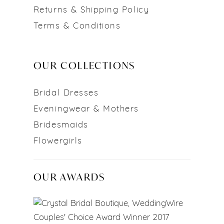
Returns & Shipping Policy
Terms & Conditions
OUR COLLECTIONS
Bridal Dresses
Eveningwear & Mothers
Bridesmaids
Flowergirls
OUR AWARDS