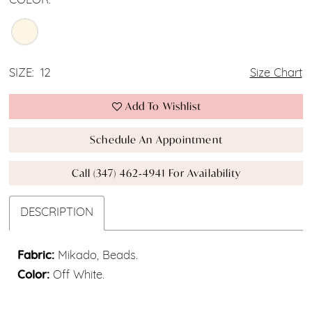
COLOR:
SIZE:
12
Size Chart
Add To Wishlist
Schedule An Appointment
Call (347) 462‑4941 For Availability
DESCRIPTION
Fabric:
Mikado, Beads.
Color:
Off White.