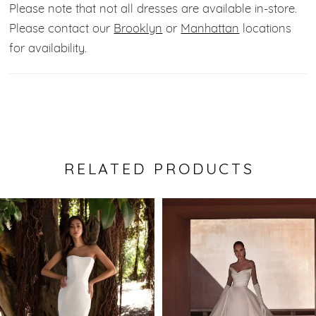
Please note that not all dresses are available in-store.
Please contact our
Brooklyn
or
Manhattan
locations
for availability.
RELATED PRODUCTS
Pause Autoplay
Previous Slide
Next Slide
0
Related
Skip
Products
to
1
Carousel
end
2
3
4