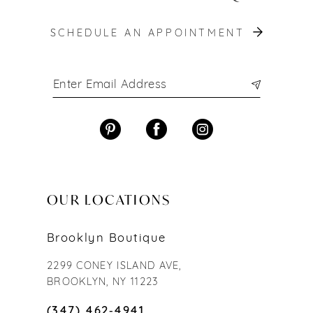
SCHEDULE AN APPOINTMENT
OUR LOCATIONS
Brooklyn Boutique
2299 CONEY ISLAND AVE,
BROOKLYN, NY 11223
(347) 462‑4941