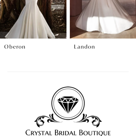
5
6
7
8
Oberon
Landon
9
10
11
12
13
14