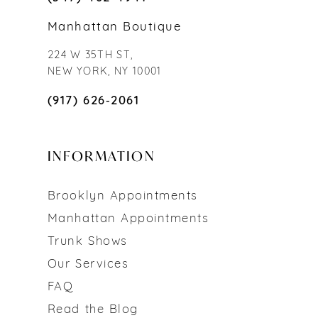
Manhattan Boutique
224 W 35TH ST,
NEW YORK, NY 10001
(917) 626‑2061
INFORMATION
Brooklyn Appointments
Manhattan Appointments
Trunk Shows
Our Services
FAQ
Read the Blog