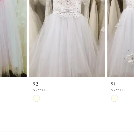
92
91
$235.00
$235.00
Skip
Skip
Color
Color
List
List
#249986f1a6
#669ef8ca
to
to