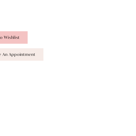
o Wishlist
e An Appointment