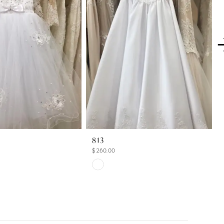
813
$260.00
Skip
Color
List
b1
#2cf2f010b2
to