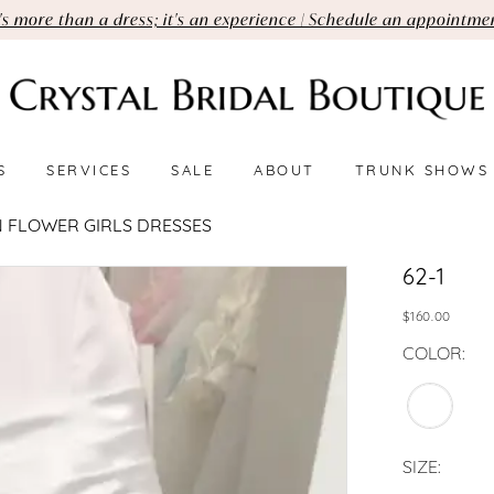
t's more than a dress; it's an experience | Schedule an appointme
S
SERVICES
SALE
ABOUT
TRUNK SHOWS
 FLOWER GIRLS DRESSES
62-1
$160.00
COLOR:
SIZE: