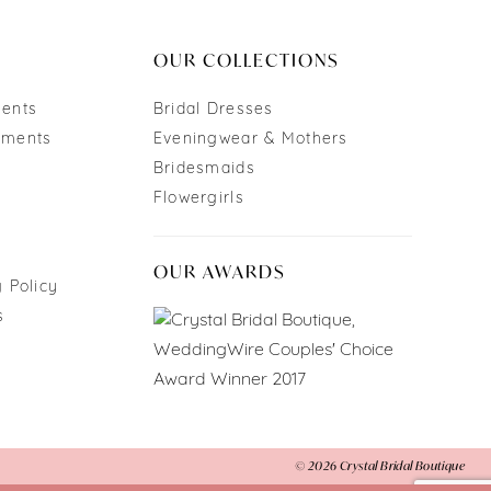
end
OUR COLLECTIONS
ments
Bridal Dresses
tments
Eveningwear & Mothers
Bridesmaids
Flowergirls
OUR AWARDS
 Policy
s
© 2026 Crystal Bridal Boutique