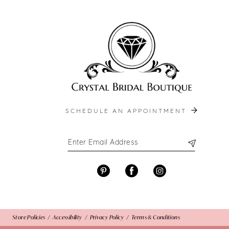
end
end
13
14
SCHEDULE AN APPOINTMENT
Store Policies
Accessibility
Privacy Policy
Terms & Conditions