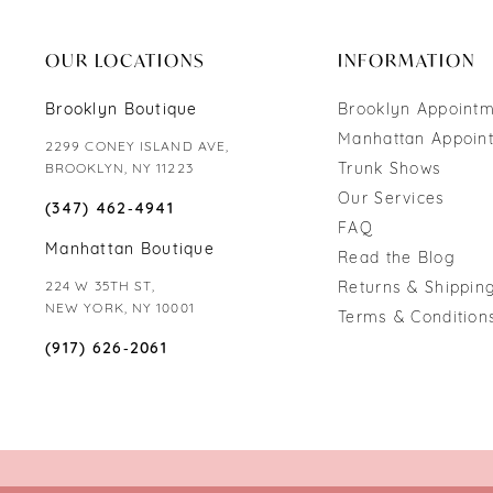
end
end
OUR LOCATIONS
INFORMATION
Brooklyn Boutique
Brooklyn Appoint
Manhattan Appoin
2299 CONEY ISLAND AVE,
Trunk Shows
BROOKLYN, NY 11223
Our Services
(347) 462‑4941
FAQ
Manhattan Boutique
Read the Blog
224 W 35TH ST,
Returns & Shipping
NEW YORK, NY 10001
Terms & Condition
(917) 626‑2061