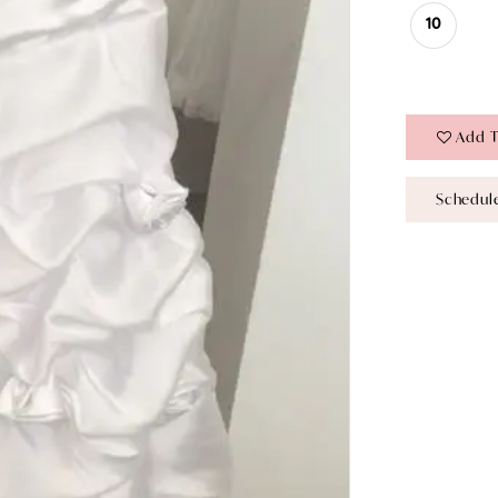
10
Add T
Schedul