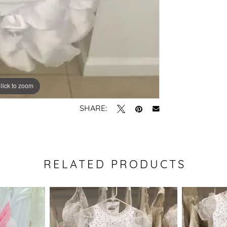
lick to zoom
SHARE:
RELATED PRODUCTS