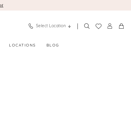
nt
Select Location
LOCATIONS
BLOG