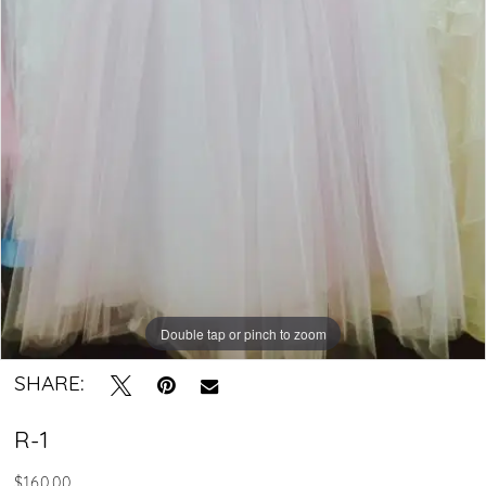
-
R-
1
|
Crystal
Bridal
Boutique
Double tap or pinch to zoom
SHARE:
R-1
$160.00