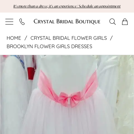
Skip
Skip
Enable
Pause
It's more than a dress; it's an experience | Schedule an appointment
to
to
Accessibility
autoplay
main
Navigation
for
for
content
visually
dynamic
Crystal
impaired
content
HOME
CRYSTAL BRIDAL FLOWER GIRLS
Bridal
BROOKLYN FLOWER GIRLS DRESSES
Pause Autoplay
Previous Slide
Next Slide
Flower
Products
Skip
0
Views
to
Girls
Carousel
end
|
Crystal
Bridal
Boutique