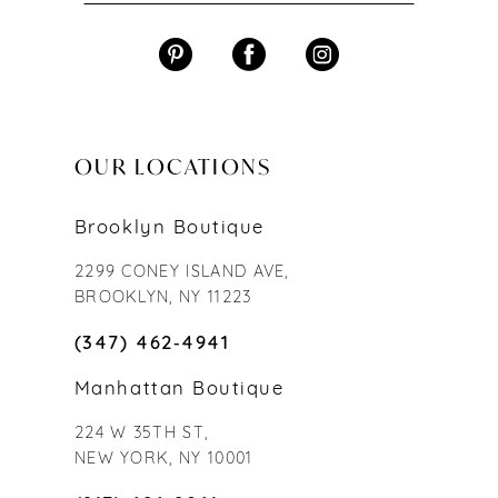
OUR LOCATIONS
Brooklyn Boutique
2299 CONEY ISLAND AVE,
BROOKLYN, NY 11223
(347) 462‑4941
Manhattan Boutique
224 W 35TH ST,
NEW YORK, NY 10001