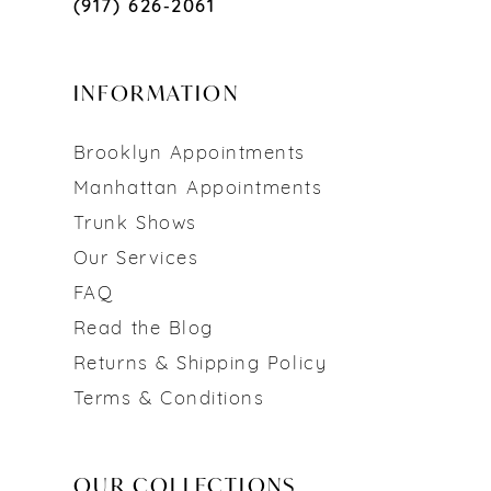
(917) 626‑2061
INFORMATION
Brooklyn Appointments
Manhattan Appointments
Trunk Shows
Our Services
FAQ
Read the Blog
Returns & Shipping Policy
Terms & Conditions
OUR COLLECTIONS