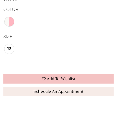
COLOR:
SIZE:
10
Add To Wishlist
Schedule An Appointment