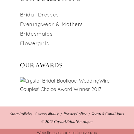
Bridal Dresses
Eveningwear & Mothers
Bridesmaids
Flowergirls
OUR AWARDS
Store Policies
Accessibility
Privacy Policy
Terms & Conditions
© 2026 Crystal Bridal Boutique
Website uses cookies to give you