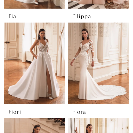
Fia
Filippa
Fiori
Flora