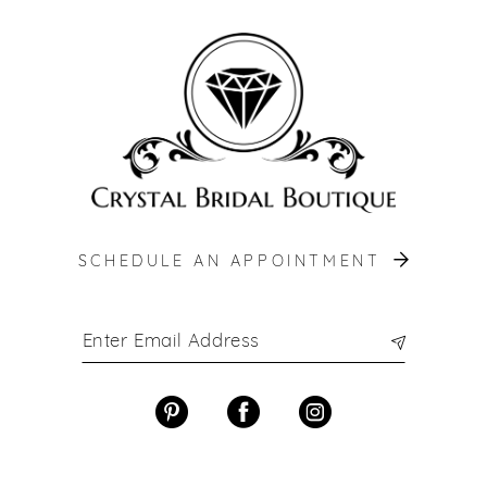
SCHEDULE AN APPOINTMENT