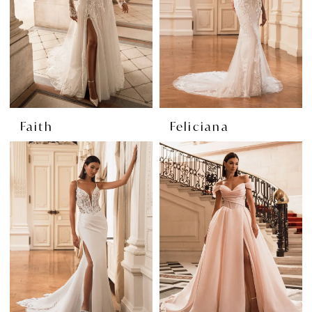
Faith
Feliciana