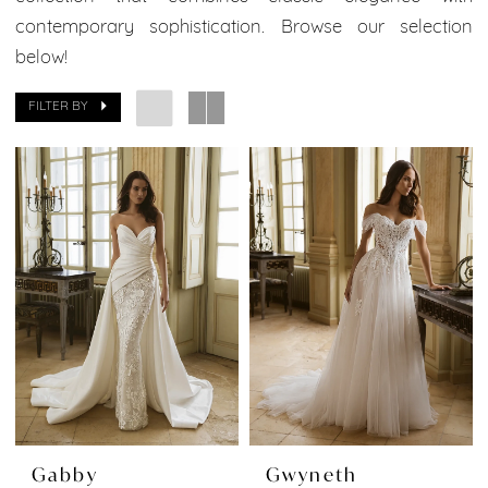
Boutique
contemporary sophistication. Browse our selection
below!
FILTER BY
Gabby
Gwyneth