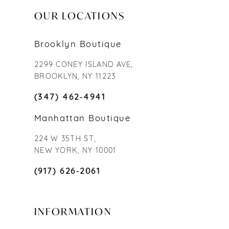
OUR LOCATIONS
Brooklyn Boutique
2299 CONEY ISLAND AVE,
BROOKLYN, NY 11223
(347) 462‑4941
Manhattan Boutique
224 W 35TH ST,
NEW YORK, NY 10001
(917) 626‑2061
INFORMATION