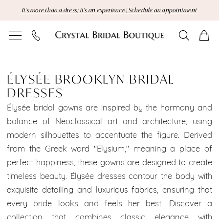
Skip
Skip
Enable
Pause
It's more than a dress; it's an experience | Schedule an appointment
to
to
Accessibility
autoplay
main
Navigation
for
for
content
visually
dynamic
Élysée
impaired
content
Brooklyn
ÉLYSÉE BROOKLYN BRIDAL
DRESSES
Bridal
Élysée bridal gowns are inspired by the harmony and
Dresses
balance of Neoclassical art and architecture, using
modern silhouettes to accentuate the figure. Derived
Dresses
from the Greek word "Elysium," meaning a place of
|
perfect happiness, these gowns are designed to create
timeless beauty. Élysée dresses contour the body with
Crystal
exquisite detailing and luxurious fabrics, ensuring that
Bridal
every bride looks and feels her best. Discover a
collection that combines classic elegance with