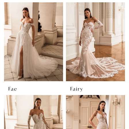
Fae
Fairy