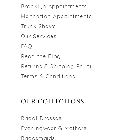
Brooklyn Appointments
Manhattan Appointments
Trunk Shows
Our Services
FAQ
Read the Blog
Returns & Shipping Policy
Terms & Conditions
OUR COLLECTIONS
Bridal Dresses
Eveningwear & Mothers
Bridesmaids