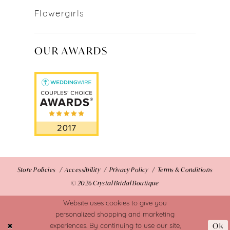
Flowergirls
OUR AWARDS
Store Policies
Accessibility
Privacy Policy
Terms & Conditions
© 2026 Crystal Bridal Boutique
Website uses cookies to give you
personalized shopping and marketing
Ok
experiences. By continuing to use our site,