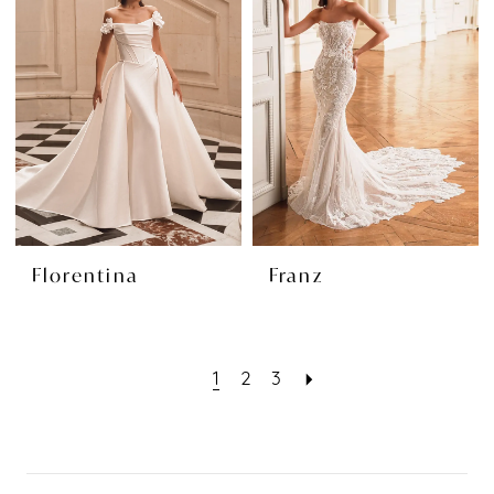
Florentina
Franz
1
2
3